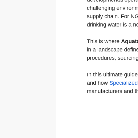
challenging environme
supply chain. For NG
drinking water is a no
This is where 
Aquat
in a landscape defin
procedures, sourcing t
In this ultimate gui
and how 
Specialized
manufacturers and t