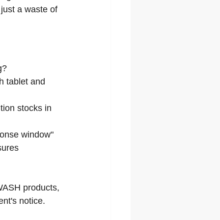
 just a waste of 
g?
h tablet and 
tion stocks in 
ponse window" 
sures 
 WASH products, 
nt's notice.