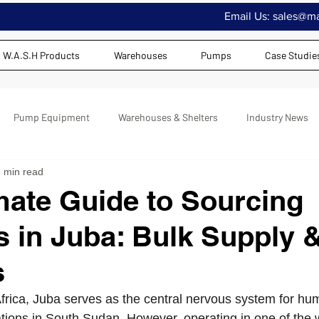
Email Us:
sales@maj
W.A.S.H Products
Warehouses
Pumps
Case Studie
Pump Equipment
Warehouses & Shelters
Industry News
 min read
mate Guide to Sourcing
 in Juba: Bulk Supply 
s
 Africa, Juba serves as the central nervous system for hu
ions in South Sudan. However, operating in one of the 