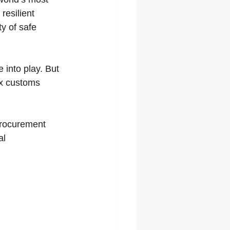
resilient 
y of safe 
 into play. But 
ex customs 
procurement 
l 