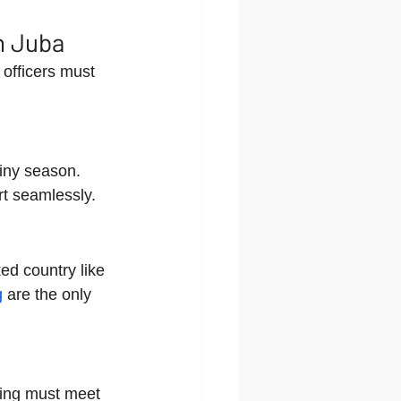
n Juba
officers must 
iny season. 
rt seamlessly.
ked country like 
g
 are the only 
cing must meet 