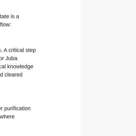
ate is a 
flow:
A critical step 
or Juba 
ocal knowledge 
nd cleared 
 purification 
 where 