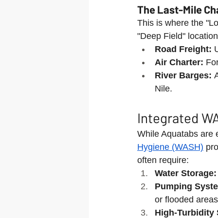
The Last-Mile Ch
This is where the "Lo
"Deep Field" locatio
Road Freight:
 
Air Charter:
 Fo
River Barges:
 
Nile.
Integrated WA
While Aquatabs are es
Hygiene (WASH)
 pr
often require:
Water Storage:
Pumping Syst
or flooded areas
High-Turbidity 