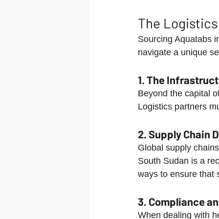
The Logistics
Sourcing Aquatabs in
navigate a unique set
1. The Infrastruc
Beyond the capital o
Logistics partners mu
2. Supply Chain 
Global supply chains 
South Sudan is a reci
ways to ensure that s
3. Compliance and
When dealing with he