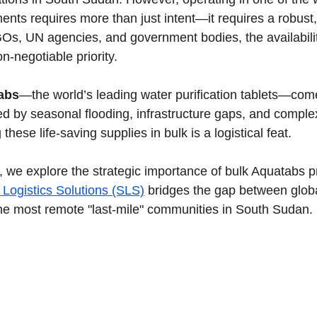
nts requires more than just intent—it requires a robust, 
Os, UN agencies, and government bodies, the availabilit
n-negotiable priority.
abs
—the world’s leading water purification tablets—come
ed by seasonal flooding, infrastructure gaps, and compl
hese life-saving supplies in bulk is a logistical feat.
de, we explore the strategic importance of bulk Aquatabs 
 Logistics Solutions (SLS)
 bridges the gap between globa
he most remote "last-mile" communities in South Sudan.