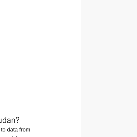
udan?
to data from 