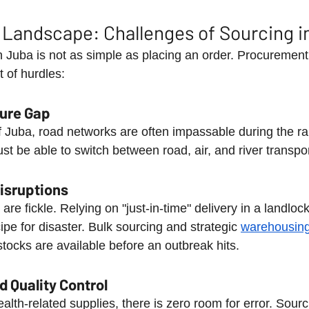
 Landscape: Challenges of Sourcing i
 Juba is not as simple as placing an order. Procurement 
 of hurdles:
ture Gap
f Juba, road networks are often impassable during the ra
st be able to switch between road, air, and river transpo
Disruptions
are fickle. Relying on "just-in-time" delivery in a landloc
pe for disaster. Bulk sourcing and strategic 
warehousin
tocks are available before an outbreak hits.
 Quality Control
alth-related supplies, there is zero room for error. Sour