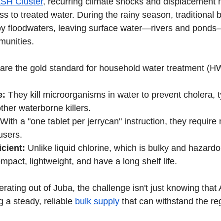
SH Cluster
, recurring climate shocks and displacement h
ss to treated water. During the rainy season, traditional 
by floodwaters, leaving surface water—rivers and ponds
munities.
 are the gold standard for household water treatment (
e:
 They kill microorganisms in water to prevent cholera, t
ther waterborne killers.
 With a "one tablet per jerrycan" instruction, they require
users.
icient:
 Unlike liquid chlorine, which is bulky and hazardo
pact, lightweight, and have a long shelf life.
rating out of Juba, the challenge isn't just knowing that
 a steady, reliable 
bulk supply
 that can withstand the re