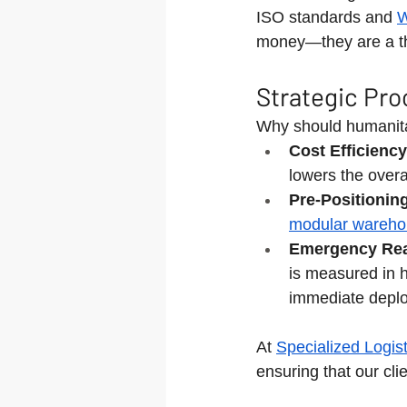
ISO standards and 
W
money—they are a thr
Strategic Pro
Why should humanitar
Cost Efficiency
lowers the overa
Pre-Positionin
modular wareho
Emergency Rea
is measured in 
immediate depl
At 
Specialized Logist
ensuring that our cli