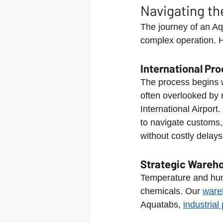
Navigating th
The journey of an Aq
complex operation. H
International Pr
The process begins wi
often overlooked by 
International Airpor
to navigate customs, 
without costly delays
Strategic Wareho
Temperature and humid
chemicals. Our 
ware
Aquatabs, 
industria