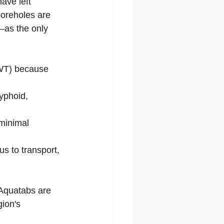
ave left 
boreholes are 
—as the only 
HWT) because 
yphoid, 
 minimal 
us to transport, 
 Aquatabs are 
gion's 