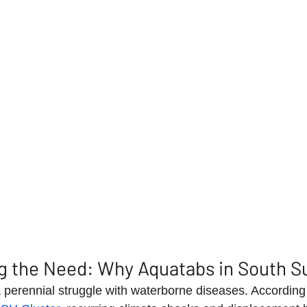
g the Need: Why Aquatabs in South S
perennial struggle with waterborne diseases. According 