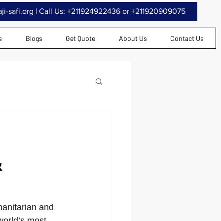
i-safi.org
| Call Us: +211924922436 or +211920909075
s
Blogs
Get Quote
About Us
Contact Us
&
manitarian and 
world’s most 