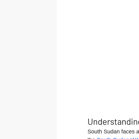
Understandin
South Sudan faces a 