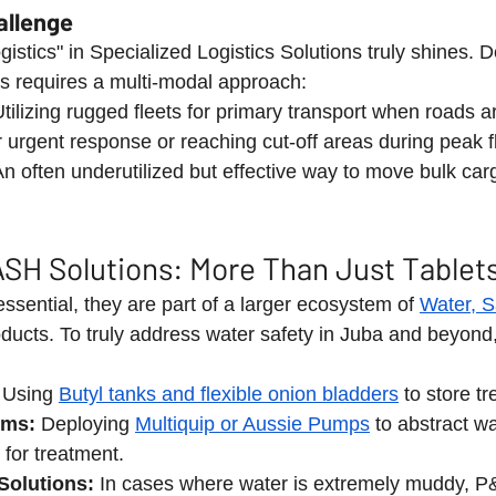
allenge
gistics" in Specialized Logistics Solutions truly shines. De
ns requires a multi-modal approach:
Utilizing rugged fleets for primary transport when roads a
r urgent response or reaching cut-off areas during peak f
An often underutilized but effective way to move bulk car
SH Solutions: More Than Just Tablet
sential, they are part of a larger ecosystem of 
Water, S
oducts. To truly address water safety in Juba and beyond,
 Using 
Butyl tanks and flexible onion bladders
 to store t
ems:
 Deploying 
Multiquip or Aussie Pumps
 to abstract wa
 for treatment.
Solutions:
 In cases where water is extremely muddy, P&