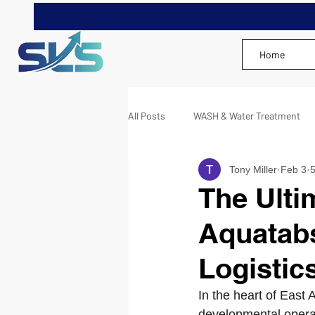
Home
All Posts
WASH & Water Treatment
Tony Miller
Feb 3
5
The Ulti
Aquatabs
Logistic
In the heart of East
developmental operat