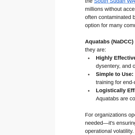
the 
South Sudan WA
millions without acce
often contaminated 
option for many com
Aquatabs (NaDCC)
they are:
Highly Effectiv
dysentery, and o
Simple to Use:
training for end-
Logistically Eff
Aquatabs are com
For organizations ope
needed—it's ensuring
operational volatility.