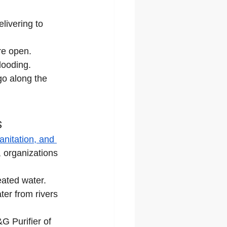
livering to 
re open.
looding.
go along the 
s
anitation, and 
 organizations 
reated water.
ter from rivers 
G Purifier of 