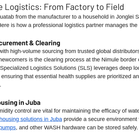
e Logistics: From Factory to Field
uatab from the manufacturer to a household in Jonglei St
ere is how a professional logistics partner manages the 
ocurement & Clearing
th high-volume sourcing from trusted global distributors. 
newcomers is the clearing process at the Nimule border 
t. Specialized Logistics Solutions (SLS) leverages deep l
ensuring that essential health supplies are prioritized a
.
using in Juba
ity control are vital for maintaining the efficacy of water
housing solutions in Juba
 provide a secure environment
l pumps
, and other WASH hardware can be stored safely.