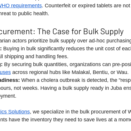
HO requirements
. Counterfeit or expired tablets are not
eat to public health.
curement: The Case for Bulk Supply
ian actors prioritize bulk supply over ad-hoc purchasin
:
 Buying in bulk significantly reduces the unit cost of eac
ll shipping and handling fees.
g:
 By securing bulk quantities, organizations can pre-posi
uses
 across regional hubs like Malakal, Bentiu, or Wau.
diness:
 When a cholera outbreak is detected, the "res
hours, not weeks. Having a bulk supply ready in Juba en
oyment.
ics Solutions
, we specialize in the bulk procurement of
ents have the inventory they need to save lives at a mome