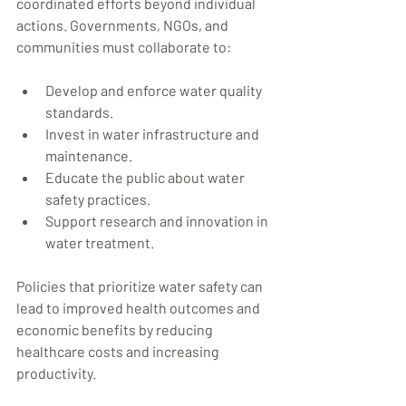
coordinated efforts beyond individual 
actions. Governments, NGOs, and 
communities must collaborate to:
Develop and enforce water quality 
standards.
Invest in water infrastructure and 
maintenance.
Educate the public about water 
safety practices.
Support research and innovation in 
water treatment.
Policies that prioritize water safety can 
lead to improved health outcomes and 
economic benefits by reducing 
healthcare costs and increasing 
productivity.