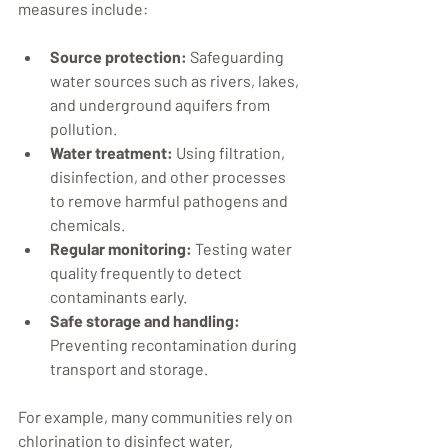
measures include:
Source protection:
 Safeguarding 
water sources such as rivers, lakes, 
and underground aquifers from 
pollution.
Water treatment:
 Using filtration, 
disinfection, and other processes 
to remove harmful pathogens and 
chemicals.
Regular monitoring:
 Testing water 
quality frequently to detect 
contaminants early.
Safe storage and handling:
Preventing recontamination during 
transport and storage.
For example, many communities rely on 
chlorination to disinfect water, 