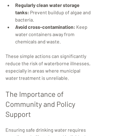
Regularly clean water storage 
tanks:
 Prevent buildup of algae and 
bacteria.
Avoid cross-contamination:
 Keep 
water containers away from 
chemicals and waste.
These simple actions can significantly 
reduce the risk of waterborne illnesses, 
especially in areas where municipal 
water treatment is unreliable.
The Importance of 
Community and Policy 
Support
Ensuring safe drinking water requires 