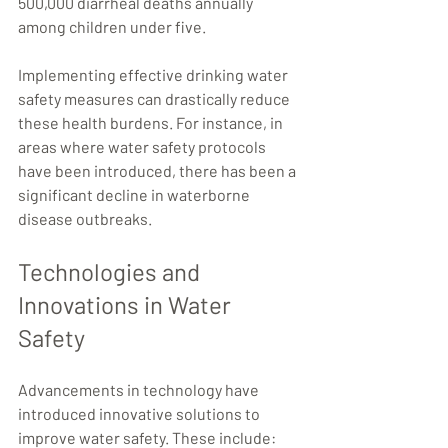
500,000 diarrheal deaths annually 
among children under five.
Implementing effective drinking water 
safety measures can drastically reduce 
these health burdens. For instance, in 
areas where water safety protocols 
have been introduced, there has been a 
significant decline in waterborne 
disease outbreaks.
Technologies and 
Innovations in Water 
Safety
Advancements in technology have 
introduced innovative solutions to 
improve water safety. These include: