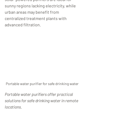
sunny regions lacking electricity, while 
urban areas may benefit from 
centralized treatment plants with 
advanced filtration.
Portable water purifier for safe drinking water
Portable water purifiers offer practical 
solutions for safe drinking water in remote 
locations.