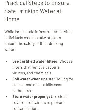
Practical Steps to Ensure 
Safe Drinking Water at 
Home
While large-scale infrastructure is vital, 
individuals can also take steps to 
ensure the safety of their drinking 
water:
Use certified water filters:
 Choose 
filters that remove bacteria, 
viruses, and chemicals.
Boil water when unsure:
 Boiling for 
at least one minute kills most 
pathogens.
Store water properly:
 Use clean, 
covered containers to prevent 
contamination.