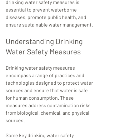
drinking water safety measures is 
essential to prevent waterborne 
diseases, promote public health, and 
ensure sustainable water management.
Understanding Drinking 
Water Safety Measures
Drinking water safety measures 
encompass a range of practices and 
technologies designed to protect water 
sources and ensure that water is safe 
for human consumption. These 
measures address contamination risks 
from biological, chemical, and physical 
sources.
Some key drinking water safety 