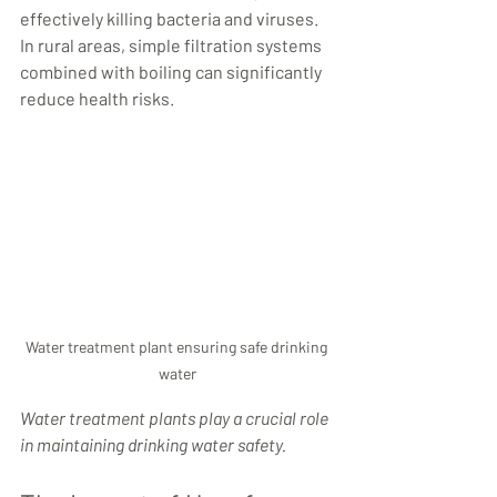
effectively killing bacteria and viruses. 
In rural areas, simple filtration systems 
combined with boiling can significantly 
reduce health risks.
Water treatment plant ensuring safe drinking 
water
Water treatment plants play a crucial role 
in maintaining drinking water safety.