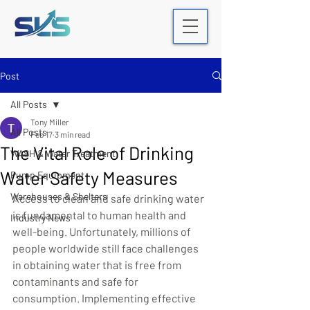
Post
All Posts
Tony Miller
All Posts
Feb 17
3 min read
The Vital Role of Drinking
WASH & Water Treatment
Water Safety Measures
Pump Equipment
Warehouses & Shelters
Access to clean and safe drinking water 
is fundamental to human health and 
Industry News
well-being. Unfortunately, millions of 
people worldwide still face challenges 
in obtaining water that is free from 
contaminants and safe for 
consumption. Implementing effective 