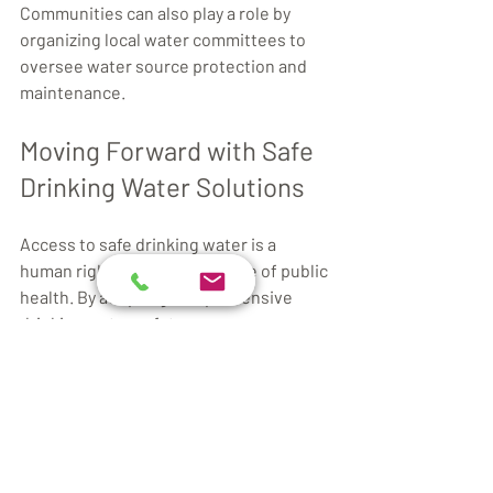
Communities can also play a role by 
organizing local water committees to 
oversee water source protection and 
maintenance.
Moving Forward with Safe 
Drinking Water Solutions
Access to safe drinking water is a 
human right and a cornerstone of public 
health. By adopting comprehensive 
drinking water safety measures, 
societies can protect their populations 
from preventable diseases and 
promote sustainable development.
Integrating modern technologies with 
traditional practices, supported by 