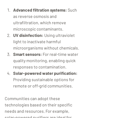
Advanced filtration systems:
 Such 
as reverse osmosis and 
ultrafiltration, which remove 
microscopic contaminants.
UV disinfection:
 Using ultraviolet 
light to inactivate harmful 
microorganisms without chemicals.
Smart sensors:
 For real-time water 
quality monitoring, enabling quick 
responses to contamination.
Solar-powered water purification:
Providing sustainable options for 
remote or off-grid communities.
Communities can adopt these 
technologies based on their specific 
needs and resources. For example, 
solar-powered purifiers are ideal for 