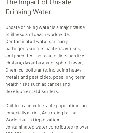
The Impact of Unsafe 
Drinking Water
Unsafe drinking water is a major cause 
of illness and death worldwide. 
Contaminated water can carry 
pathogens such as bacteria, viruses, 
and parasites that cause diseases like 
cholera, dysentery, and typhoid fever. 
Chemical pollutants, including heavy 
metals and pesticides, pose long-term 
health risks such as cancer and 
developmental disorders.
Children and vulnerable populations are 
especially at risk. According to the 
World Health Organization, 
contaminated water contributes to over 