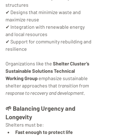
structures
✔ Designs that minimize waste and 
maximize reuse
✔ Integration with renewable energy 
and local resources
✔ Support for community rebuilding and 
resilience
Organizations like the 
Shelter Cluster’s 
Sustainable Solutions Technical 
Working Group
 emphasize sustainable 
shelter approaches that 
transition from 
response to recovery and development
.
🌱 
Balancing Urgency and 
Longevity
Shelters must be:
Fast enough to protect life 