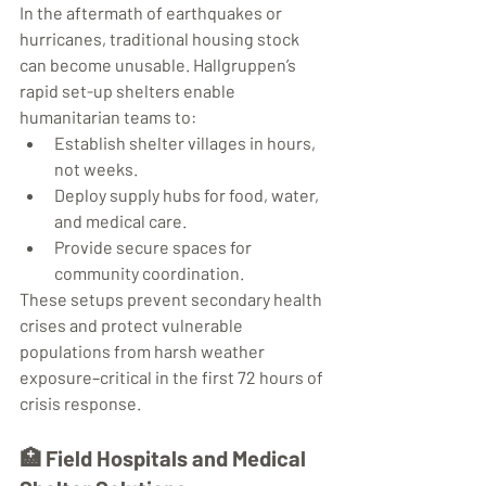
In the aftermath of earthquakes or 
hurricanes, traditional housing stock 
can become unusable. Hallgruppen’s 
rapid set-up shelters enable 
humanitarian teams to:
Establish shelter villages in hours, 
not weeks.
Deploy supply hubs for food, water, 
and medical care.
Provide secure spaces for 
community coordination.
These setups prevent secondary health 
crises and protect vulnerable 
populations from harsh weather 
exposure–critical in the first 72 hours of 
crisis response.
🏥 
Field Hospitals and Medical 