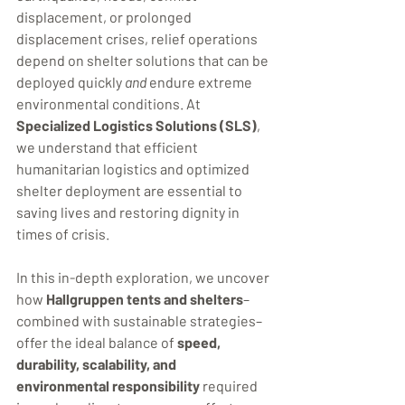
displacement, or prolonged 
displacement crises, relief operations 
depend on shelter solutions that can be 
deployed quickly 
and
 endure extreme 
environmental conditions. At 
Specialized Logistics Solutions (SLS)
, 
we understand that efficient 
humanitarian logistics and optimized 
shelter deployment are essential to 
saving lives and restoring dignity in 
times of crisis.
In this in-depth exploration, we uncover 
how 
Hallgruppen tents and shelters
–
combined with sustainable strategies–
offer the ideal balance of 
speed, 
durability, scalability, and 
environmental responsibility
 required 