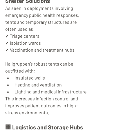
Shelter Solutions
As seen in deployments involving 
emergency public health responses, 
tents and temporary structures are 
often used as:
✔ Triage centers
✔ Isolation wards
✔ Vaccination and treatment hubs
Hallgruppen’s robust tents can be 
outfitted with:
Insulated walls
Heating and ventilation
Lighting and medical infrastructure
This increases infection control and 
improves patient outcomes in high-
stress environments.
🏢 
Logistics and Storage Hubs