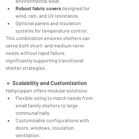
environmental wear.
Robust fabric covers
 designed for 
wind, rain, and UV resistance.
Optional panels and insulation 
systems for temperature control.
This combination ensures shelters can 
serve both short- and medium-term 
needs without rapid failure, 
significantly supporting transitional 
shelter strategies.
🔹 
Scalability and Customization
Hallgruppen offers modular solutions:
Flexible sizing to match needs from 
small family shelters to large 
communal halls.
Customizable configurations with 
doors, windows, insulation, 
ventilation.