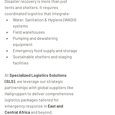
Disaster recovery is more than just 
tents and shelters. It requires 
coordinated logistics that integrate:
Water, Sanitation & Hygiene (WASH) 
systems
Field warehouses
Pumping and dewatering 
equipment
Emergency food supply and storage
Sustainable shelters and staging 
facilities
At 
Specialized Logistics Solutions 
(SLS)
, we leverage our strategic 
partnerships with global suppliers like 
Hallgruppen to deliver comprehensive 
logistics packages tailored for 
emergency response in 
East and 
Central Africa
 and beyond.