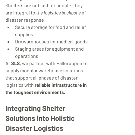
Shelters are not just for people–they 
are integral to 
the logistics backbone
 of 
disaster response:
Secure storage for food and relief 
supplies
Dry warehouses for medical goods
Staging areas for equipment and 
operations
At 
SLS
, we partner with Hallgruppen to 
supply modular warehouse solutions 
that support all phases of disaster 
logistics with 
reliable infrastructure in 
the toughest environments.
Integrating Shelter 
Solutions into Holistic 
Disaster Logistics