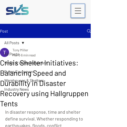
Post
All Posts
Tony Miller
All Posts
Mar 3
6 min read
Crisis Shelter Initiatives:
WASH & Water Treatment
Balancing Speed and
Pump Equipment
Warehouses & Shelters
Durability in Disaster
Industry News
Recovery using Hallgruppen
Tents
In disaster response, time and shelter 
define survival. Whether responding to 
earthquakes, floods, conflict 