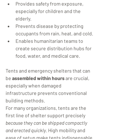
Provides safety from exposure, 
especially for children and the 
elderly.
Prevents disease by protecting 
occupants from rain, heat, and cold.
Enables humanitarian teams to 
create secure distribution hubs for 
food, water, and medical care.
Tents and emergency shelters that can 
be 
assembled within hours
 are crucial, 
especially when damaged 
infrastructure prevents conventional 
building methods.
For many organizations, tents are the 
first line of shelter support precisely 
because they can be shipped compactly 
and erected quickly
. High mobility and 
ease of setup make tents indispensable 