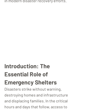
in modern disaster recovery efforts.
Introduction: The 
Essential Role of 
Emergency Shelters
Disasters strike without warning, 
destroying homes and infrastructure 
and displacing families. In the critical 
hours and days that follow, access to 