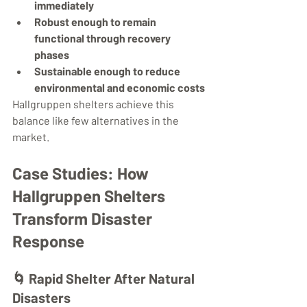
immediately
Robust enough to remain 
functional through recovery 
phases
Sustainable enough to reduce 
environmental and economic costs
Hallgruppen shelters achieve this 
balance like few alternatives in the 
market.
Case Studies: How 
Hallgruppen Shelters 
Transform Disaster 
Response
🌀 
Rapid Shelter After Natural 
Disasters