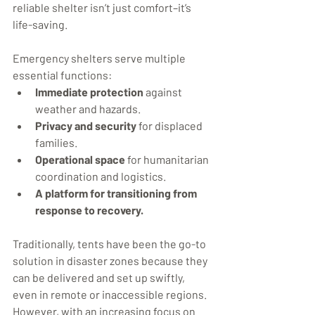
reliable shelter isn’t just comfort–it’s 
life-saving.
Emergency shelters serve multiple 
essential functions:
Immediate protection
 against 
weather and hazards.
Privacy and security
 for displaced 
families.
Operational space
 for humanitarian 
coordination and logistics.
A platform for transitioning from 
response to recovery.
Traditionally, tents have been the go-to 
solution in disaster zones because they 
can be delivered and set up swiftly, 
even in remote or inaccessible regions. 
However, with an increasing focus on 