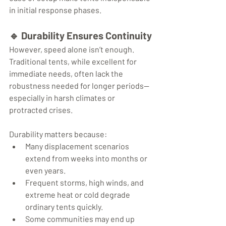
in initial response phases.
🔹 
Durability Ensures Continuity
However, speed alone isn’t enough. 
Traditional tents, while excellent for 
immediate needs, often lack the 
robustness needed for longer periods—
especially in harsh climates or 
protracted crises.
Durability matters because:
Many displacement scenarios 
extend from weeks into months or 
even years.
Frequent storms, high winds, and 
extreme heat or cold degrade 
ordinary tents quickly.
Some communities may end up 