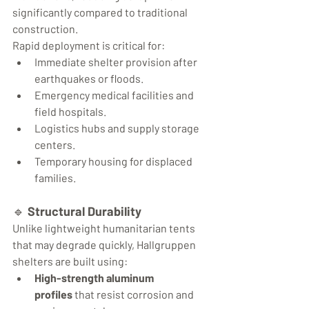
significantly compared to traditional 
construction.
Rapid deployment is critical for:
Immediate shelter provision after 
earthquakes or floods.
Emergency medical facilities and 
field hospitals.
Logistics hubs and supply storage 
centers.
Temporary housing for displaced 
families.
🔹 
Structural Durability
Unlike lightweight humanitarian tents 
that may degrade quickly, Hallgruppen 
shelters are built using:
High-strength aluminum 
profiles
 that resist corrosion and 