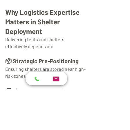
Why Logistics Expertise 
Matters in Shelter 
Deployment
Delivering tents and shelters 
effectively depends on:
📦 Strategic Pre-Positioning
Ensuring shelters are stored near high-
risk zones for rapid response.
🚚 Timely Transportation
Using optimized routes and multi-modal 
transport to reach impacted regions 
quickly.
🛠️ Skilled Assembly Teams