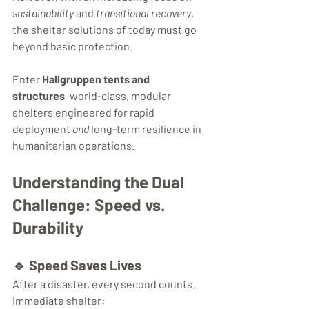
sustainability
 and 
transitional recovery
, 
the shelter solutions of today must go 
beyond basic protection.
Enter 
Hallgruppen tents and 
structures
–world-class, modular 
shelters engineered for rapid 
deployment 
and
 long-term resilience in 
humanitarian operations.
Understanding the Dual 
Challenge: Speed vs. 
Durability
🔹 
Speed Saves Lives
After a disaster, every second counts. 
Immediate shelter: