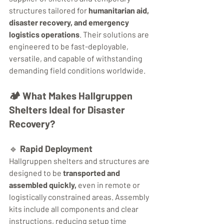
structures tailored for 
humanitarian aid, 
disaster recovery, and emergency 
logistics operations
. Their solutions are 
engineered to be fast-deployable, 
versatile, and capable of withstanding 
demanding field conditions worldwide.
🏕️ 
What Makes Hallgruppen 
Shelters Ideal for Disaster 
Recovery?
🔹 
Rapid Deployment
Hallgruppen shelters and structures are 
designed to be 
transported and 
assembled quickly,
 even in remote or 
logistically constrained areas. Assembly 
kits include all components and clear 
instructions, reducing setup time 