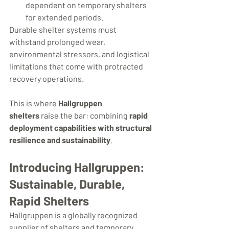
dependent on temporary shelters 
for extended periods.
Durable shelter systems must 
withstand prolonged wear, 
environmental stressors, and logistical 
limitations that come with protracted 
recovery operations.
This is where 
Hallgruppen 
shelters
 raise the bar: combining 
rapid 
deployment capabilities with structural 
resilience and sustainability
.
Introducing Hallgruppen: 
Sustainable, Durable, 
Rapid Shelters
Hallgruppen is a globally recognized 
supplier of shelters and temporary 