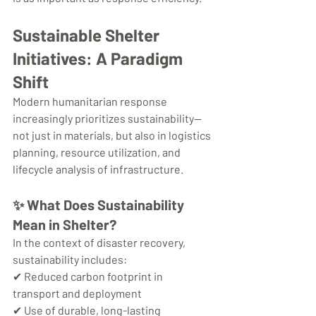
Sustainable Shelter 
Initiatives: A Paradigm 
Shift
Modern humanitarian response 
increasingly prioritizes sustainability—
not just in materials, but also in logistics 
planning, resource utilization, and 
lifecycle analysis of infrastructure.
✨ 
What Does Sustainability 
Mean in Shelter?
In the context of disaster recovery, 
sustainability includes:
✔ Reduced carbon footprint in 
transport and deployment
✔ Use of durable, long-lasting 