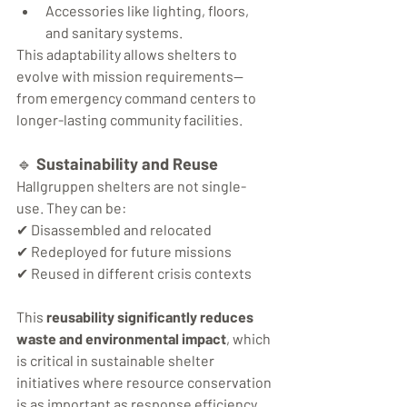
Accessories like lighting, floors, 
and sanitary systems.
This adaptability allows shelters to 
evolve with mission requirements—
from emergency command centers to 
longer-lasting community facilities.
🔹 
Sustainability and Reuse
Hallgruppen shelters are not single-
use. They can be:
✔ Disassembled and relocated
✔ Redeployed for future missions
✔ Reused in different crisis contexts
This 
reusability significantly reduces 
waste and environmental impact
, which 
is critical in sustainable shelter 
initiatives where resource conservation 
is as important as response efficiency.