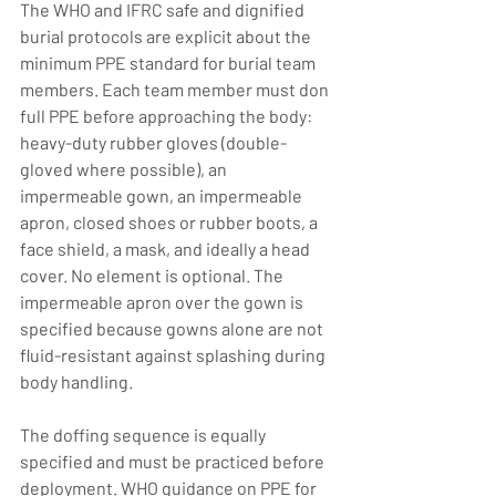
The WHO and IFRC safe and dignified 
burial protocols are explicit about the 
minimum PPE standard for burial team 
members. Each team member must don 
full PPE before approaching the body: 
heavy-duty rubber gloves (double-
gloved where possible), an 
impermeable gown, an impermeable 
apron, closed shoes or rubber boots, a 
face shield, a mask, and ideally a head 
cover. No element is optional. The 
impermeable apron over the gown is 
specified because gowns alone are not 
fluid-resistant against splashing during 
body handling.
The doffing sequence is equally 
specified and must be practiced before 
deployment. WHO guidance on PPE for 