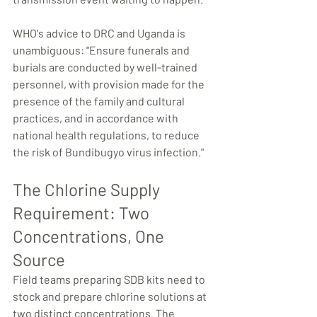
WHO's advice to DRC and Uganda is 
unambiguous: "Ensure funerals and 
burials are conducted by well-trained 
personnel, with provision made for the 
presence of the family and cultural 
practices, and in accordance with 
national health regulations, to reduce 
the risk of Bundibugyo virus infection."
The Chlorine Supply 
Requirement: Two 
Concentrations, One 
Source
Field teams preparing SDB kits need to 
stock and prepare chlorine solutions at 
two distinct concentrations. The 