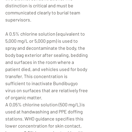
distinction is critical and must be 
communicated clearly to burial team 
supervisors.
A 0.5% chlorine solution (equivalent to 
5,000 mg/L or 5,000 ppm) is used to 
spray and decontaminate the body, the 
body bag exterior after sealing, bedding 
and surfaces in the room where a 
patient died, and vehicles used for body 
transfer. This concentration is 
sufficient to inactivate Bundibugyo 
virus on surfaces that are relatively free 
of organic matter.
A 0.05% chlorine solution (500 mg/L) is 
used at handwashing and PPE doffing 
stations. WHO guidance specifies this 
lower concentration for skin contact, 