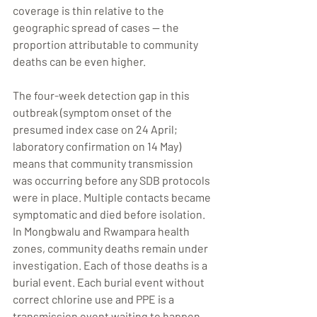
coverage is thin relative to the 
geographic spread of cases — the 
proportion attributable to community 
deaths can be even higher.
The four-week detection gap in this 
outbreak (symptom onset of the 
presumed index case on 24 April; 
laboratory confirmation on 14 May) 
means that community transmission 
was occurring before any SDB protocols 
were in place. Multiple contacts became 
symptomatic and died before isolation. 
In Mongbwalu and Rwampara health 
zones, community deaths remain under 
investigation. Each of those deaths is a 
burial event. Each burial event without 
correct chlorine use and PPE is a 
transmission event waiting to happen.