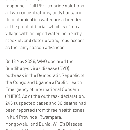
response — full PPE, chlorine solutions 
at two concentrations, body bags, and 
decontamination water are all needed 
at the point of burial, which is often a 
village with no piped water, no nearby 
stockist, and deteriorating road access 
as the rainy season advances.
On 16 May 2026, WHO declared the 
Bundibugyo virus disease (BVD) 
outbreak in the Democratic Republic of 
the Congo and Uganda a Public Health 
Emergency of International Concern 
(PHEIC). As of the outbreak declaration, 
246 suspected cases and 80 deaths had 
been reported from three health zones 
in Ituri Province: Rwampara, 
Mongbwalu, and Bunia. WHO's Disease 