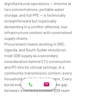
dignified burial operations — chlorine at 
two concentrations, portable water 
storage, and full PPE — is technically 
straightforward but logistically 
demanding in a conflict-affected, low-
infrastructure context with constrained 
supply chains.
Procurement teams working in DRC, 
Uganda, and South Sudan should not 
treat SDB supply as a secondary 
consideration behind ETU construction 
and IPC kits for clinical settings. In a 
community-transmission context, every 
household death is a burial event. Every 
burial event is a WASH event. The gap 
between a correctly stocked SDB team 
and a family attempting burial without 
protocols is, in the context of BVD with 
a 30–50% case fatality rate, the gap 