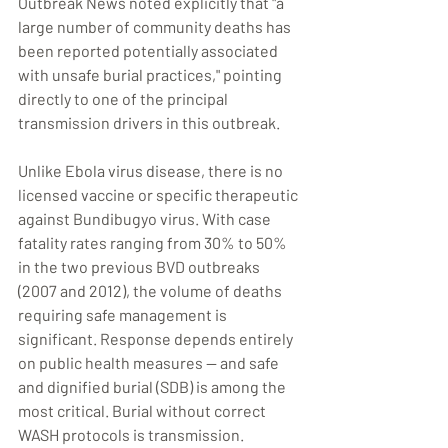
Outbreak News noted explicitly that "a 
large number of community deaths has 
been reported potentially associated 
with unsafe burial practices," pointing 
directly to one of the principal 
transmission drivers in this outbreak.
Unlike Ebola virus disease, there is no 
licensed vaccine or specific therapeutic 
against Bundibugyo virus. With case 
fatality rates ranging from 30% to 50% 
in the two previous BVD outbreaks 
(2007 and 2012), the volume of deaths 
requiring safe management is 
significant. Response depends entirely 
on public health measures — and safe 
and dignified burial (SDB) is among the 
most critical. Burial without correct 
WASH protocols is transmission. 