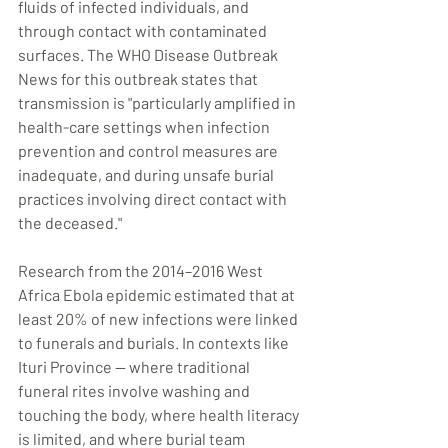
fluids of infected individuals, and 
through contact with contaminated 
surfaces. The WHO Disease Outbreak 
News for this outbreak states that 
transmission is "particularly amplified in 
health-care settings when infection 
prevention and control measures are 
inadequate, and during unsafe burial 
practices involving direct contact with 
the deceased."
Research from the 2014–2016 West 
Africa Ebola epidemic estimated that at 
least 20% of new infections were linked 
to funerals and burials. In contexts like 
Ituri Province — where traditional 
funeral rites involve washing and 
touching the body, where health literacy 
is limited, and where burial team 