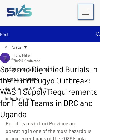
Post
All Posts
Tony Miller
All Posts
Jun 17
9 min read
Safe and Dignified Burials in
WASH & Water Treatment
the Bundibugyo Outbreak:
Pump Equipment
Warehouses & Shelters
WASH Supply Requirements
Industry News
for Field Teams in DRC and
Uganda
Burial teams in Ituri Province are 
operating in one of the most hazardous 
procurement gaps of the 2026 Ebola 