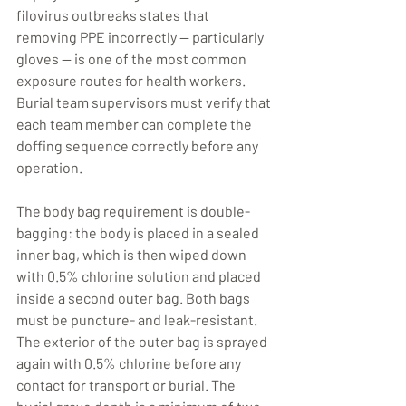
filovirus outbreaks states that 
removing PPE incorrectly — particularly 
gloves — is one of the most common 
exposure routes for health workers. 
Burial team supervisors must verify that 
each team member can complete the 
doffing sequence correctly before any 
operation.
The body bag requirement is double-
bagging: the body is placed in a sealed 
inner bag, which is then wiped down 
with 0.5% chlorine solution and placed 
inside a second outer bag. Both bags 
must be puncture- and leak-resistant. 
The exterior of the outer bag is sprayed 
again with 0.5% chlorine before any 
contact for transport or burial. The 