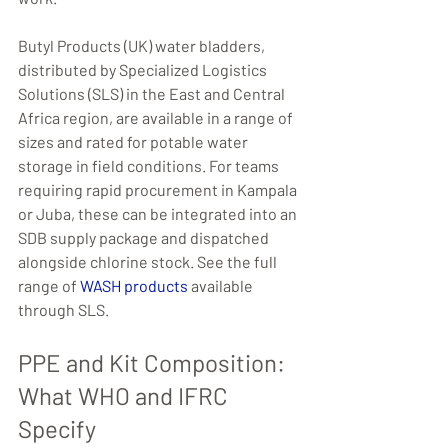
Butyl Products (UK) water bladders, 
distributed by Specialized Logistics 
Solutions (SLS) in the East and Central 
Africa region, are available in a range of 
sizes and rated for potable water 
storage in field conditions. For teams 
requiring rapid procurement in Kampala 
or Juba, these can be integrated into an 
SDB supply package and dispatched 
alongside chlorine stock. See the full 
range of 
WASH products
 available 
through SLS.
PPE and Kit Composition: 
What WHO and IFRC 
Specify