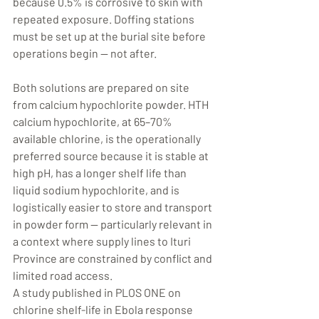
because 0.5% is corrosive to skin with 
repeated exposure. Doffing stations 
must be set up at the burial site before 
operations begin — not after.
Both solutions are prepared on site 
from calcium hypochlorite powder. HTH 
calcium hypochlorite, at 65–70% 
available chlorine, is the operationally 
preferred source because it is stable at 
high pH, has a longer shelf life than 
liquid sodium hypochlorite, and is 
logistically easier to store and transport 
in powder form — particularly relevant in 
a context where supply lines to Ituri 
Province are constrained by conflict and 
limited road access.
A study published in PLOS ONE on 
chlorine shelf-life in Ebola response 