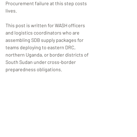
Procurement failure at this step costs 
lives.
This post is written for WASH officers 
and logistics coordinators who are 
assembling SDB supply packages for 
teams deploying to eastern DRC, 
northern Uganda, or border districts of 
South Sudan under cross-border 
preparedness obligations.