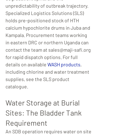
unpredictability of outbreak trajectory. 
Specialized Logistics Solutions (SLS) 
holds pre-positioned stock of HTH 
calcium hypochlorite drums in Juba and 
Kampala. Procurement teams working 
in eastern DRC or northern Uganda can 
contact the team at sales@maji-safi.org 
for rapid dispatch options. For full 
details on available 
WASH products
, 
including chlorine and water treatment 
supplies, see the SLS product 
catalogue.
Water Storage at Burial 
Sites: The Bladder Tank 
Requirement
An SDB operation requires water on site 