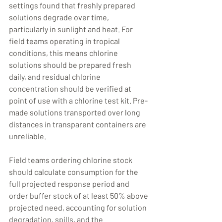
settings found that freshly prepared 
solutions degrade over time, 
particularly in sunlight and heat. For 
field teams operating in tropical 
conditions, this means chlorine 
solutions should be prepared fresh 
daily, and residual chlorine 
concentration should be verified at 
point of use with a chlorine test kit. Pre-
made solutions transported over long 
distances in transparent containers are 
unreliable.
Field teams ordering chlorine stock 
should calculate consumption for the 
full projected response period and 
order buffer stock of at least 50% above 
projected need, accounting for solution 
degradation, spills, and the 