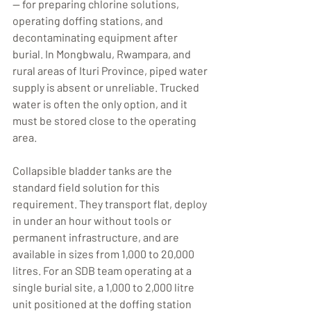
— for preparing chlorine solutions, 
operating doffing stations, and 
decontaminating equipment after 
burial. In Mongbwalu, Rwampara, and 
rural areas of Ituri Province, piped water 
supply is absent or unreliable. Trucked 
water is often the only option, and it 
must be stored close to the operating 
area.
Collapsible bladder tanks are the 
standard field solution for this 
requirement. They transport flat, deploy 
in under an hour without tools or 
permanent infrastructure, and are 
available in sizes from 1,000 to 20,000 
litres. For an SDB team operating at a 
single burial site, a 1,000 to 2,000 litre 
unit positioned at the doffing station 