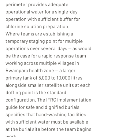
perimeter provides adequate 
operational water for a single-day 
operation with sufficient buffer for 
chlorine solution preparation.
Where teams are establishing a 
temporary staging point for multiple 
operations over several days — as would 
be the case for a rapid response team 
working across multiple villages in 
Rwampara health zone — a larger 
primary tank of 5,000 to 10,000 litres 
alongside smaller satellite units at each 
doffing point is the standard 
configuration. The IFRC implementation 
guide for safe and dignified burials 
specifies that hand-washing facilities 
with sufficient water must be available 
at the burial site before the team begins 
work.