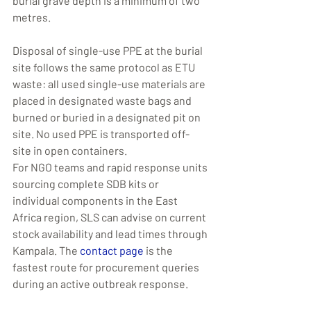
burial grave depth is a minimum of two 
metres.
Disposal of single-use PPE at the burial 
site follows the same protocol as ETU 
waste: all used single-use materials are 
placed in designated waste bags and 
burned or buried in a designated pit on 
site. No used PPE is transported off-
site in open containers.
For NGO teams and rapid response units 
sourcing complete SDB kits or 
individual components in the East 
Africa region, SLS can advise on current 
stock availability and lead times through 
Kampala. The 
contact page
 is the 
fastest route for procurement queries 
during an active outbreak response.