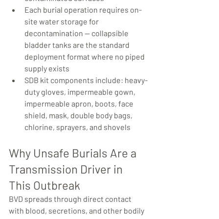
Each burial operation requires on-
site water storage for 
decontamination — collapsible 
bladder tanks are the standard 
deployment format where no piped 
supply exists
SDB kit components include: heavy-
duty gloves, impermeable gown, 
impermeable apron, boots, face 
shield, mask, double body bags, 
chlorine, sprayers, and shovels
Why Unsafe Burials Are a 
Transmission Driver in 
This Outbreak
BVD spreads through direct contact 
with blood, secretions, and other bodily 