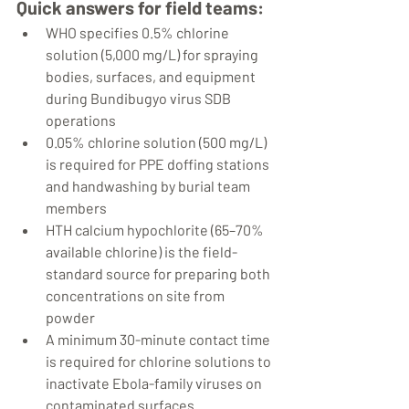
Quick answers for field teams:
WHO specifies 0.5% chlorine 
solution (5,000 mg/L) for spraying 
bodies, surfaces, and equipment 
during Bundibugyo virus SDB 
operations
0.05% chlorine solution (500 mg/L) 
is required for PPE doffing stations 
and handwashing by burial team 
members
HTH calcium hypochlorite (65–70% 
available chlorine) is the field-
standard source for preparing both 
concentrations on site from 
powder
A minimum 30-minute contact time 
is required for chlorine solutions to 
inactivate Ebola-family viruses on 
contaminated surfaces