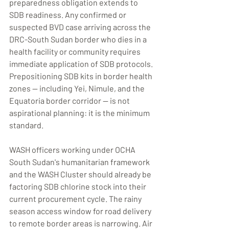
preparedness obligation extends to 
SDB readiness. Any confirmed or 
suspected BVD case arriving across the 
DRC-South Sudan border who dies in a 
health facility or community requires 
immediate application of SDB protocols. 
Prepositioning SDB kits in border health 
zones — including Yei, Nimule, and the 
Equatoria border corridor — is not 
aspirational planning: it is the minimum 
standard.
WASH officers working under OCHA 
South Sudan's humanitarian framework 
and the WASH Cluster should already be 
factoring SDB chlorine stock into their 
current procurement cycle. The rainy 
season access window for road delivery 
to remote border areas is narrowing. Air 