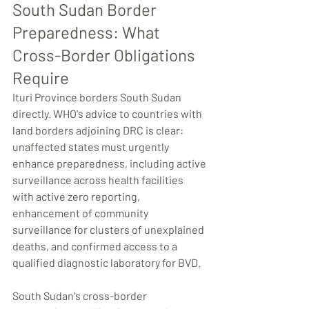
South Sudan Border 
Preparedness: What 
Cross-Border Obligations 
Require
Ituri Province borders South Sudan 
directly. WHO's advice to countries with 
land borders adjoining DRC is clear: 
unaffected states must urgently 
enhance preparedness, including active 
surveillance across health facilities 
with active zero reporting, 
enhancement of community 
surveillance for clusters of unexplained 
deaths, and confirmed access to a 
qualified diagnostic laboratory for BVD.
South Sudan's cross-border 