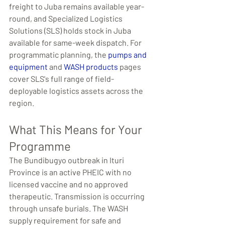
freight to Juba remains available year-
round, and Specialized Logistics 
Solutions (SLS) holds stock in Juba 
available for same-week dispatch. For 
programmatic planning, the 
pumps and 
equipment
 and 
WASH products
 pages 
cover SLS's full range of field-
deployable logistics assets across the 
region.
What This Means for Your 
Programme
The Bundibugyo outbreak in Ituri 
Province is an active PHEIC with no 
licensed vaccine and no approved 
therapeutic. Transmission is occurring 
through unsafe burials. The WASH 
supply requirement for safe and 