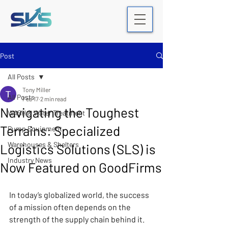
Post
All Posts
Tony Miller
All Posts
Feb 17
2 min read
Navigating the Toughest
WASH & Water Treatment
Terrains: Specialized
Pump Equipment
Warehouses & Shelters
Logistics Solutions (SLS) is
Industry News
Now Featured on GoodFirms
In today’s globalized world, the success 
of a mission often depends on the 
strength of the supply chain behind it. 