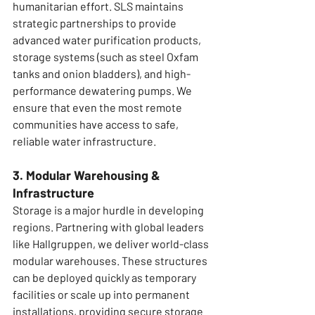
humanitarian effort. SLS maintains 
strategic partnerships to provide 
advanced water purification products, 
storage systems (such as steel Oxfam 
tanks and onion bladders), and high-
performance dewatering pumps. We 
ensure that even the most remote 
communities have access to safe, 
reliable water infrastructure.
3. Modular Warehousing & 
Infrastructure
Storage is a major hurdle in developing 
regions. Partnering with global leaders 
like Hallgruppen, we deliver world-class 
modular warehouses. These structures 
can be deployed quickly as temporary 
facilities or scale up into permanent 
installations, providing secure storage 