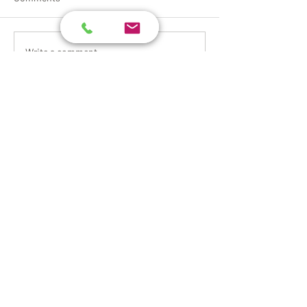
Write a comment...
Request a Quote
Please take a moment to fill out the
form.
First Name
Last Name