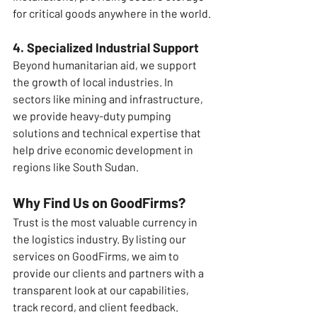
for critical goods anywhere in the world.
4. Specialized Industrial Support
Beyond humanitarian aid, we support 
the growth of local industries. In 
sectors like mining and infrastructure, 
we provide heavy-duty pumping 
solutions and technical expertise that 
help drive economic development in 
regions like South Sudan.
Why Find Us on GoodFirms?
Trust is the most valuable currency in 
the logistics industry. By listing our 
services on GoodFirms, we aim to 
provide our clients and partners with a 
transparent look at our capabilities, 
track record, and client feedback.