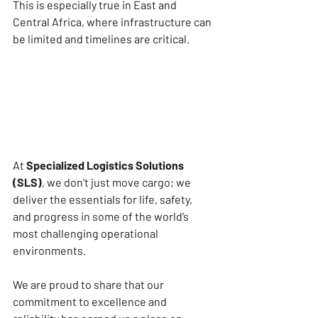
This is especially true in East and 
Central Africa, where infrastructure can 
be limited and timelines are critical.
At 
Specialized Logistics Solutions 
(SLS)
, we don't just move cargo; we 
deliver the essentials for life, safety, 
and progress in some of the world’s 
most challenging operational 
environments.
We are proud to share that our 
commitment to excellence and 