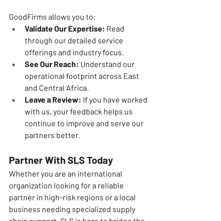
GoodFirms allows you to:
Validate Our Expertise:
 Read 
through our detailed service 
offerings and industry focus.
See Our Reach:
 Understand our 
operational footprint across East 
and Central Africa.
Leave a Review:
 If you have worked 
with us, your feedback helps us 
continue to improve and serve our 
partners better.
Partner With SLS Today
Whether you are an international 
organization looking for a reliable 
partner in high-risk regions or a local 
business needing specialized supply 
chain support, SLS is here to bridge the 