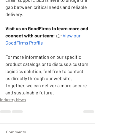
gap between critical needs and reliable 
delivery.
Visit us on GoodFirms to learn more and 
connect with our team:
 👉 
View our 
GoodFirms Profile
For more information on our specific 
product catalogs or to discuss a custom 
logistics solution, feel free to contact 
us directly through our website. 
Together, we can deliver a more secure 
and sustainable future.
Industry News
Comments