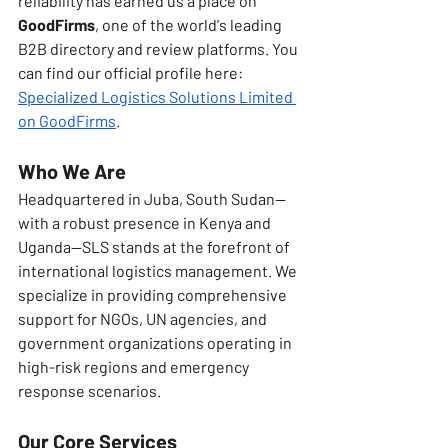
reliability has earned us a place on 
GoodFirms
, one of the world's leading 
B2B directory and review platforms. You 
can find our official profile here: 
Specialized Logistics Solutions Limited 
on GoodFirms
.
Who We Are
Headquartered in Juba, South Sudan—
with a robust presence in Kenya and 
Uganda—SLS stands at the forefront of 
international logistics management. We 
specialize in providing comprehensive 
support for NGOs, UN agencies, and 
government organizations operating in 
high-risk regions and emergency 
response scenarios.
Our Core Services