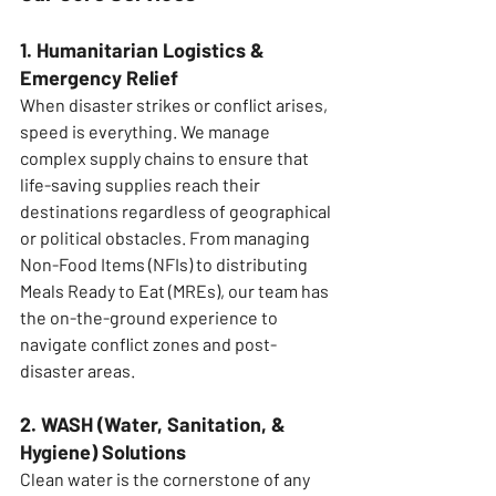
1. Humanitarian Logistics & 
Emergency Relief
When disaster strikes or conflict arises, 
speed is everything. We manage 
complex supply chains to ensure that 
life-saving supplies reach their 
destinations regardless of geographical 
or political obstacles. From managing 
Non-Food Items (NFIs) to distributing 
Meals Ready to Eat (MREs), our team has 
the on-the-ground experience to 
navigate conflict zones and post-
disaster areas.
2. WASH (Water, Sanitation, & 
Hygiene) Solutions
Clean water is the cornerstone of any 