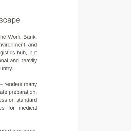
dscape
the World Bank, 
nvironment, and 
istics hub, but 
nal and heavily 
untry.
— renders many 
te preparation. 
ss on standard 
es for medical 