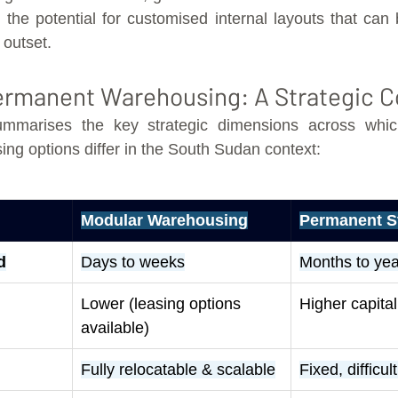
the potential for customised internal layouts that can b
 outset.
Permanent Warehousing: A Strategic 
mmarises the key strategic dimensions across whic
g options differ in the South Sudan context:
Modular Warehousing
Permanent S
d
Days to weeks
Months to yea
Lower (leasing options 
Higher capita
available)
Fully relocatable & scalable
Fixed, difficul