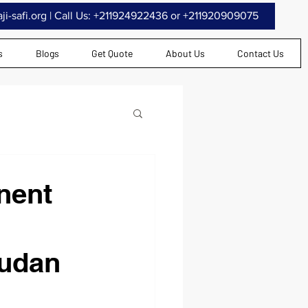
i-safi.org
| Call Us: +211924922436 or +211920909075
s
Blogs
Get Quote
About Us
Contact Us
nent
Sudan