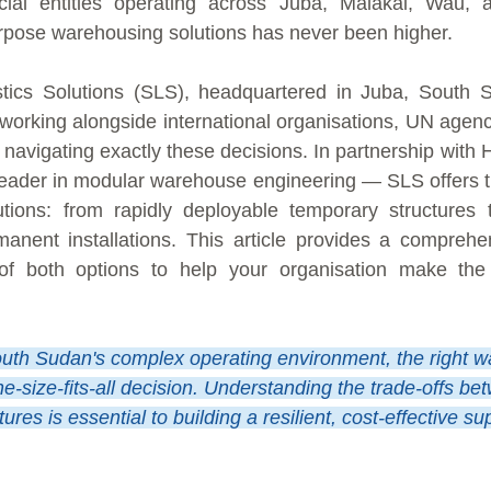
al entities operating across Juba, Malakal, Wau, a
urpose warehousing solutions has never been higher.
stics Solutions (SLS), headquartered in Juba, South 
working alongside international organisations, UN agen
s navigating exactly these decisions. In partnership with
leader in modular warehouse engineering — SLS offers th
tions: from rapidly deployable temporary structures 
nent installations. This article provides a comprehe
 of both options to help your organisation make the
uth Sudan's complex operating environment, the right w
one-size-fits-all decision. Understanding the trade-offs b
res is essential to building a resilient, cost-effective su