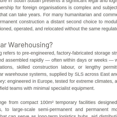
nure in South Sudan presents a significant legal and logis
rship for foreign organisations is complex and subject
that can take years. For many humanitarian and commerc
rmanent construction a distant second choice to modul
oned, operated, and relocated without the same regulat
lar Warehousing?
refers to pre-engineered, factory-fabricated storage stru
and assembled rapidly — often within days or weeks — w
ations, skilled construction labour, or lengthy permit
ar warehouse systems, supplied by SLS across East and 
ory: engineered in Europe, tested for extreme climates, a
field teams with minimal specialist equipment.
nge from compact 100m² temporary facilities designed
s, to large-scale semi-permanent and permanent mod
at can serve as long-term logistics hubs, aid distributi