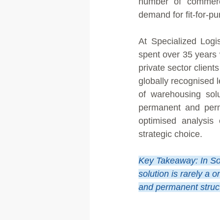
number of commerci
demand for fit-for-p
At Specialized Logi
spent over 35 years 
private sector client
globally recognised 
of warehousing solu
permanent and perma
optimised analysis
strategic choice.
Key Takeaway: In So
solution is rarely a 
and permanent structu