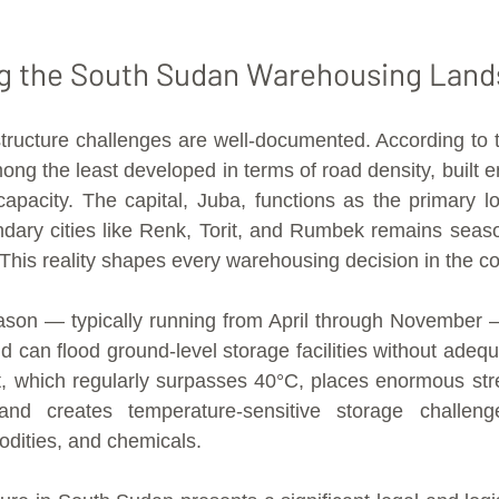
g the South Sudan Warehousing Lan
tructure challenges are well-documented. According to 
ong the least developed in terms of road density, built e
capacity. The capital, Juba, functions as the primary log
ndary cities like Renk, Torit, and Rumbek remains seaso
his reality shapes every warehousing decision in the co
ason — typically running from April through November 
 can flood ground-level storage facilities without adequa
, which regularly surpasses 40°C, places enormous stre
 and creates temperature-sensitive storage challeng
dities, and chemicals.