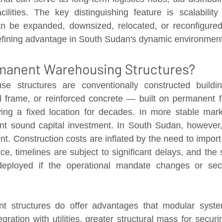
cilities. The key distinguishing feature is scalability 
 be expanded, downsized, relocated, or reconfigured 
fining advantage in South Sudan's dynamic environment
manent Warehousing Structures?
e structures are conventionally constructed buildin
l frame, or reinforced concrete — built on permanent f
rving a fixed location for decades. In more stable mar
t sound capital investment. In South Sudan, however, t
nt. Construction costs are inflated by the need to import
rce, timelines are subject to significant delays, and the 
deployed if the operational mandate changes or secur
t structures do offer advantages that modular system
egration with utilities, greater structural mass for securi