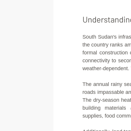
Understandin
South Sudan's infras
the country ranks am
formal construction 
connectivity to seco
weather-dependent. T
The annual rainy se
roads impassable and
The dry-season heat
building materials
supplies, food commo