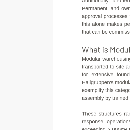
Additionally, land te
Permanent land owne
approval processes 
this alone makes pe
that can be commissi
What is Modu
Modular warehousing 
transported to site 
for extensive found
Hallgruppen's modul
exemplify this categ
assembly by trained 
These structures ra
response operation
exceeding 2,000m² th