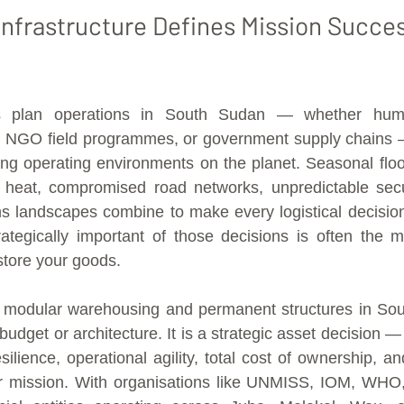
nfrastructure Defines Mission Succes
 plan operations in South Sudan — whether humanit
s, NGO field programmes, or government supply chains —
ing operating environments on the planet. Seasonal floo
 heat, compromised road networks, unpredictable securi
 landscapes combine to make every logistical decision 
tegically important of those decisions is often the mo
tore your goods.
modular warehousing and permanent structures in Sout
budget or architecture. It is a strategic asset decision — 
ilience, operational agility, total cost of ownership, and
ur mission. With organisations like UNMISS, IOM, WHO,