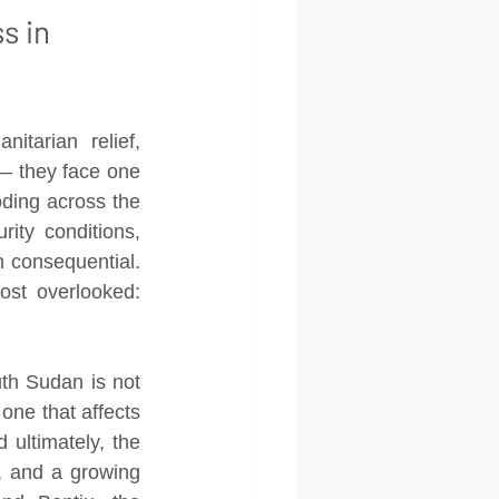
s in 
arian relief, 
 they face one 
ding across the 
ty conditions, 
consequential. 
st overlooked: 
h Sudan is not 
one that affects 
 ultimately, the 
 and a growing 