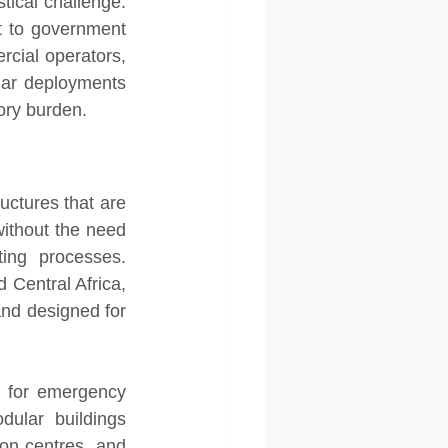
tical challenge. 
 to government 
ial operators, 
ar deployments 
ory burden.
ctures that are 
ithout the need 
ting processes. 
Central Africa, 
nd designed for 
 for emergency 
ular buildings 
on centres, and 