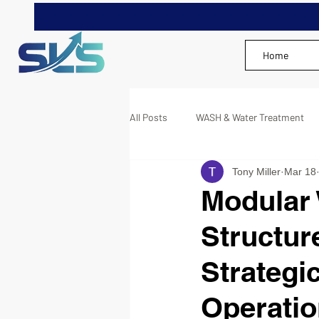
Home
All Posts
WASH & Water Treatment
Tony Miller
Mar 18
Modular
Structur
Strategi
Operati