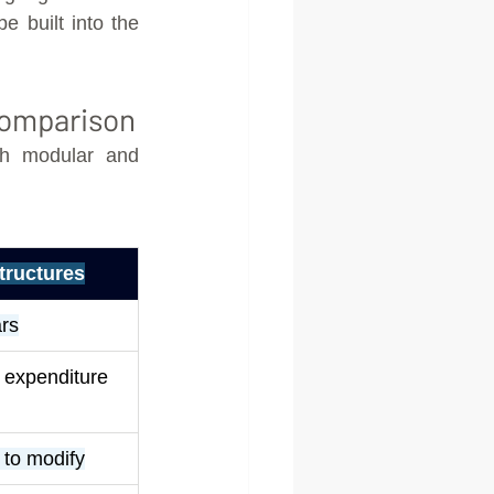
e built into the 
Comparison
h modular and 
tructures
rs
l expenditure
t to modify