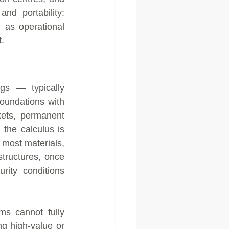
and portability: 
as operational 
.
gs — typically 
oundations with 
kets, permanent 
he calculus is 
 most materials, 
structures, once 
ity conditions 
s cannot fully 
ng high-value or 