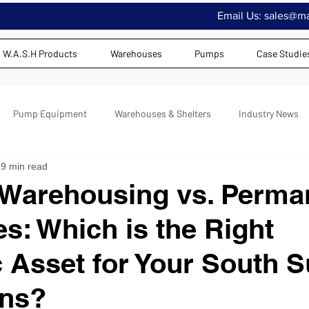
Email Us:
sales@maj
W.A.S.H Products
Warehouses
Pumps
Case Studie
Pump Equipment
Warehouses & Shelters
Industry News
9 min read
 Warehousing vs. Perma
es: Which is the Right
c Asset for Your South 
ons?