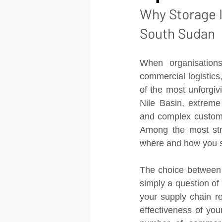
Why Storage I
South Sudan
When organisations
commercial logistic
of the most unforgiv
Nile Basin, extreme
and complex customs
Among the most stra
where and how you s
The choice between 
simply a question of 
your supply chain res
effectiveness of yo