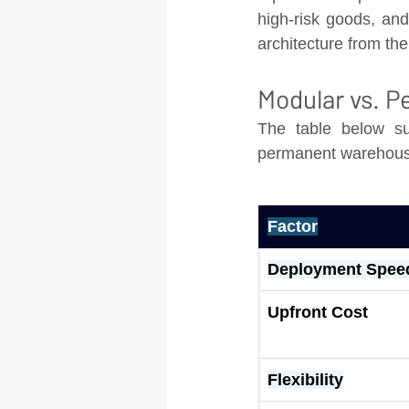
high-risk goods, and 
architecture from the
Modular vs. 
The table below su
permanent warehousin
Factor
Deployment Spee
Upfront Cost
Flexibility