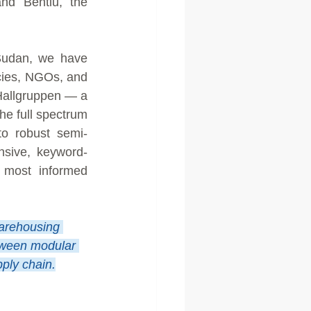
nd Bentiu, the 
Sudan, we have 
cies, NGOs, and 
 Hallgruppen — a 
e full spectrum 
to robust semi-
nsive, keyword-
 most informed 
arehousing 
etween modular 
pply chain.