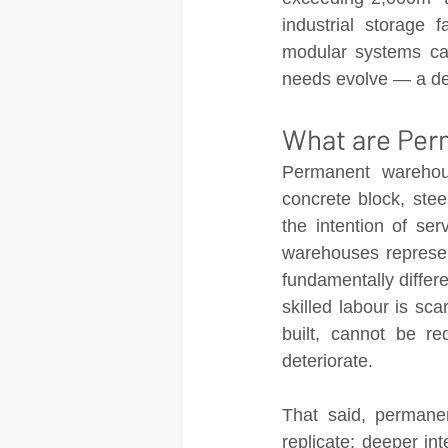
industrial storage fa
modular systems can
needs evolve — a de
What are Per
Permanent warehous
concrete block, stee
the intention of se
warehouses represen
fundamentally differe
skilled labour is sca
built, cannot be re
deteriorate.
That said, permanen
replicate: deeper int