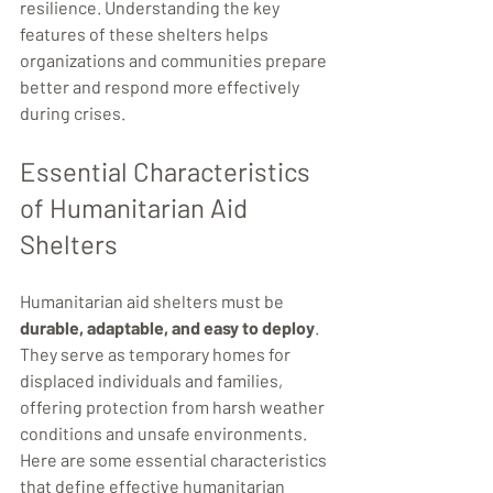
resilience. Understanding the key 
features of these shelters helps 
organizations and communities prepare 
better and respond more effectively 
during crises.
Essential Characteristics 
of Humanitarian Aid 
Shelters
Humanitarian aid shelters must be 
durable, adaptable, and easy to deploy
. 
They serve as temporary homes for 
displaced individuals and families, 
offering protection from harsh weather 
conditions and unsafe environments. 
Here are some essential characteristics 
that define effective humanitarian 