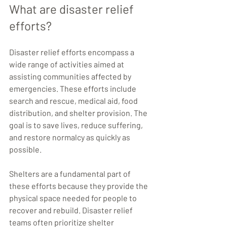
What are disaster relief 
efforts?
Disaster relief efforts encompass a 
wide range of activities aimed at 
assisting communities affected by 
emergencies. These efforts include 
search and rescue, medical aid, food 
distribution, and shelter provision. The 
goal is to save lives, reduce suffering, 
and restore normalcy as quickly as 
possible.
Shelters are a fundamental part of 
these efforts because they provide the 
physical space needed for people to 
recover and rebuild. Disaster relief 
teams often prioritize shelter 