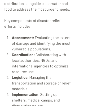
distribution alongside clean water and 
food to address the most urgent needs.
Key components of disaster relief 
efforts include:
Assessment
: Evaluating the extent 
of damage and identifying the most 
vulnerable populations.
Coordination
: Collaborating with 
local authorities, NGOs, and 
international agencies to optimize 
resource use.
Logistics
: Managing the 
transportation and storage of relief 
materials.
Implementation
: Setting up 
shelters, medical camps, and 
distribution points.