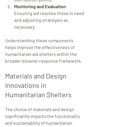
Monitoring and Evaluation
: 
Ensuring aid reaches those in need 
and adjusting strategies as 
necessary.
Understanding these components 
helps improve the effectiveness of 
humanitarian aid shelters within the 
broader disaster response framework.
Materials and Design 
Innovations in 
Humanitarian Shelters
The choice of materials and design 
significantly impacts the functionality 
and sustainability of humanitarian 