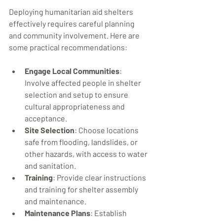
Deploying humanitarian aid shelters 
effectively requires careful planning 
and community involvement. Here are 
some practical recommendations:
Engage Local Communities
: 
Involve affected people in shelter 
selection and setup to ensure 
cultural appropriateness and 
acceptance.
Site Selection
: Choose locations 
safe from flooding, landslides, or 
other hazards, with access to water 
and sanitation.
Training
: Provide clear instructions 
and training for shelter assembly 
and maintenance.
Maintenance Plans
: Establish 