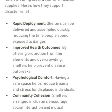
supplies. Here’s how they support 
disaster relief:
Rapid Deployment
: Shelters can be 
delivered and assembled quickly, 
reducing the time people spend 
exposed to danger.
Improved Health Outcomes
: By 
offering protection from the 
elements and overcrowding, 
shelters help prevent disease 
outbreaks.
Psychological Comfort
: Having a 
safe space helps reduce trauma 
and stress for displaced individuals.
Community Cohesion
: Shelters 
arranged in clusters encourage 
social interaction and mutual 