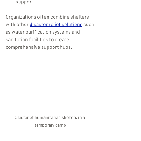
support.
Organizations often combine shelters 
with other 
disaster relief solutions
 such 
as water purification systems and 
sanitation facilities to create 
comprehensive support hubs.
Cluster of humanitarian shelters in a 
temporary camp