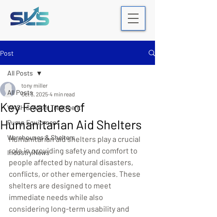
Post
All Posts
tony miller
All Posts
Oct 3, 2025
4 min read
Key Features of
WASH & Water Treatment
Humanitarian Aid Shelters
Pump Equipment
Warehouses & Shelters
Humanitarian aid shelters play a crucial 
role in providing safety and comfort to 
Industry News
people affected by natural disasters, 
conflicts, or other emergencies. These 
shelters are designed to meet 
immediate needs while also 
considering long-term usability and 