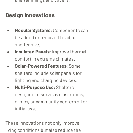
Design Innovations
Modular Systems
: Components can 
be added or removed to adjust 
shelter size.
Insulated Panels
: Improve thermal 
comfort in extreme climates.
Solar-Powered Features
: Some 
shelters include solar panels for 
lighting and charging devices.
Multi-Purpose Use
: Shelters 
designed to serve as classrooms, 
clinics, or community centers after 
initial use.
These innovations not only improve 
living conditions but also reduce the 