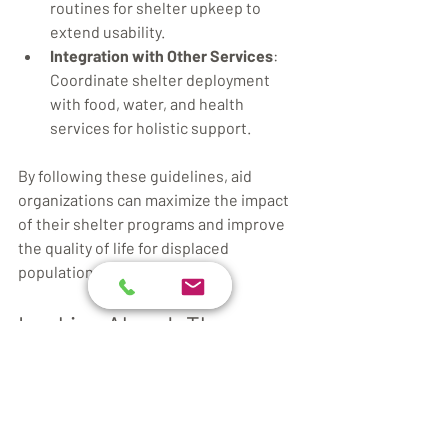
routines for shelter upkeep to 
extend usability.
Integration with Other Services
: 
Coordinate shelter deployment 
with food, water, and health 
services for holistic support.
By following these guidelines, aid 
organizations can maximize the impact 
of their shelter programs and improve 
the quality of life for displaced 
populations.
Looking Ahead: The 
Future of Humanitarian 
Aid Shelters
The future of humanitarian aid shelters 