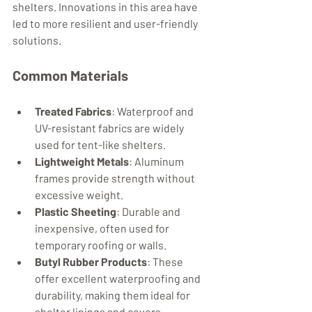
shelters. Innovations in this area have 
led to more resilient and user-friendly 
solutions.
Common Materials
Treated Fabrics
: Waterproof and 
UV-resistant fabrics are widely 
used for tent-like shelters.
Lightweight Metals
: Aluminum 
frames provide strength without 
excessive weight.
Plastic Sheeting
: Durable and 
inexpensive, often used for 
temporary roofing or walls.
Butyl Rubber Products
: These 
offer excellent waterproofing and 
durability, making them ideal for 
shelter linings and covers.