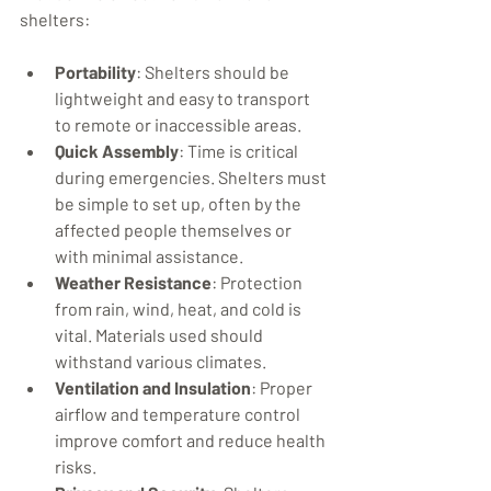
shelters:
Portability
: Shelters should be 
lightweight and easy to transport 
to remote or inaccessible areas.
Quick Assembly
: Time is critical 
during emergencies. Shelters must 
be simple to set up, often by the 
affected people themselves or 
with minimal assistance.
Weather Resistance
: Protection 
from rain, wind, heat, and cold is 
vital. Materials used should 
withstand various climates.
Ventilation and Insulation
: Proper 
airflow and temperature control 
improve comfort and reduce health 
risks.