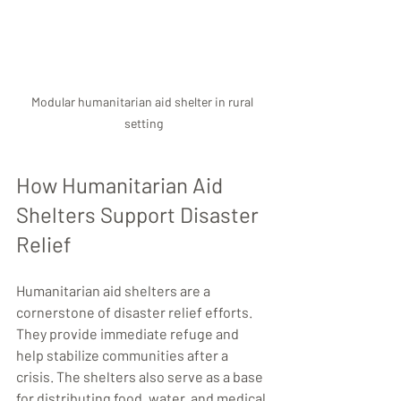
Modular humanitarian aid shelter in rural 
setting
How Humanitarian Aid 
Shelters Support Disaster 
Relief
Humanitarian aid shelters are a 
cornerstone of disaster relief efforts. 
They provide immediate refuge and 
help stabilize communities after a 
crisis. The shelters also serve as a base 
for distributing food, water, and medical 