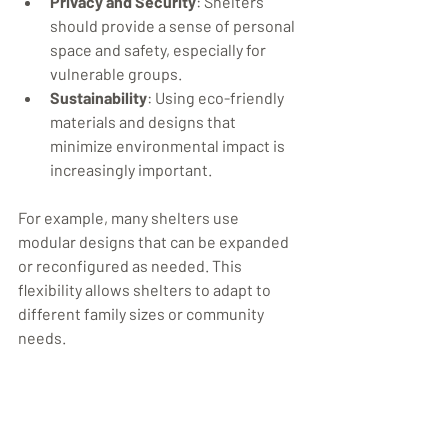
Privacy and Security
: Shelters 
should provide a sense of personal 
space and safety, especially for 
vulnerable groups.
Sustainability
: Using eco-friendly 
materials and designs that 
minimize environmental impact is 
increasingly important.
For example, many shelters use 
modular designs that can be expanded 
or reconfigured as needed. This 
flexibility allows shelters to adapt to 
different family sizes or community 
needs.