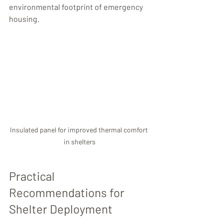
environmental footprint of emergency 
housing.
Insulated panel for improved thermal comfort 
in shelters
Practical 
Recommendations for 
Shelter Deployment