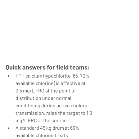
Quick answers for field teams:
HTH calcium hypochlorite (65–70% 
available chlorine) is effective at 
0.5 mg/L FRC at the point of 
distribution under normal 
conditions; during active cholera 
transmission, raise the target to 1.0 
mg/L FRC at the source
A standard 45 kg drum at 65% 
available chlorine treats 