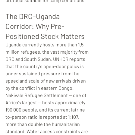
protocol suitable for camp conditions.
The DRC–Uganda 
Corridor: Why Pre-
Positioned Stock Matters
Uganda currently hosts more than 1.5 
million refugees, the vast majority from 
DRC and South Sudan. UNHCR reports 
that the country's open-door policy is 
under sustained pressure from the 
speed and scale of new arrivals driven 
by the conflict in eastern Congo. 
Nakivale Refugee Settlement — one of 
Africa's largest — hosts approximately 
190,000 people, and its current latrine-
to-person ratio is reported at 1:107, 
more than double the humanitarian 
standard. Water access constraints are 