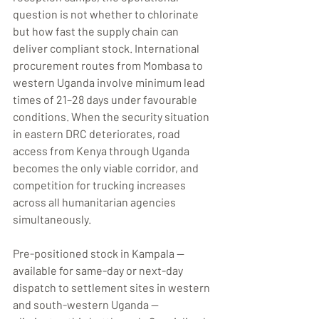
question is not whether to chlorinate 
but how fast the supply chain can 
deliver compliant stock. International 
procurement routes from Mombasa to 
western Uganda involve minimum lead 
times of 21–28 days under favourable 
conditions. When the security situation 
in eastern DRC deteriorates, road 
access from Kenya through Uganda 
becomes the only viable corridor, and 
competition for trucking increases 
across all humanitarian agencies 
simultaneously.
Pre-positioned stock in Kampala — 
available for same-day or next-day 
dispatch to settlement sites in western 
and south-western Uganda — 