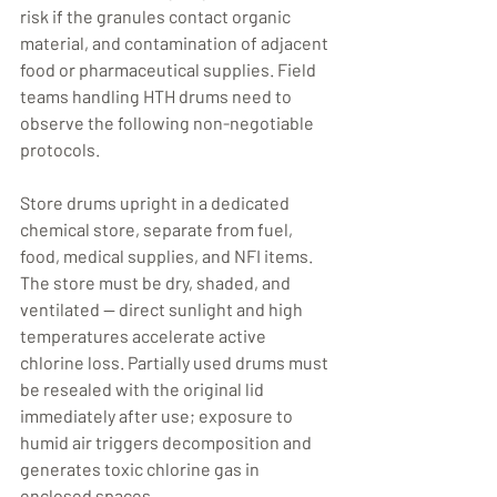
risk if the granules contact organic 
material, and contamination of adjacent 
food or pharmaceutical supplies. Field 
teams handling HTH drums need to 
observe the following non-negotiable 
protocols.
Store drums upright in a dedicated 
chemical store, separate from fuel, 
food, medical supplies, and NFI items. 
The store must be dry, shaded, and 
ventilated — direct sunlight and high 
temperatures accelerate active 
chlorine loss. Partially used drums must 
be resealed with the original lid 
immediately after use; exposure to 
humid air triggers decomposition and 
generates toxic chlorine gas in 
enclosed spaces.