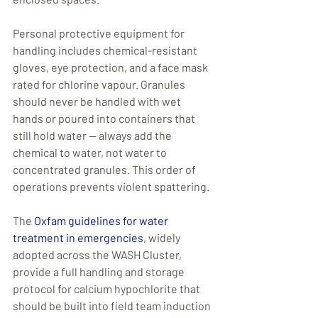
Personal protective equipment for 
handling includes chemical-resistant 
gloves, eye protection, and a face mask 
rated for chlorine vapour. Granules 
should never be handled with wet 
hands or poured into containers that 
still hold water — always add the 
chemical to water, not water to 
concentrated granules. This order of 
operations prevents violent spattering.
The 
Oxfam guidelines for water 
treatment in emergencies
, widely 
adopted across the WASH Cluster, 
provide a full handling and storage 
protocol for calcium hypochlorite that 
should be built into field team induction 