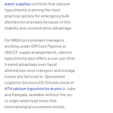
water supplies
 confirms that calcium 
hypochlorite is among the most 
practical options for emergency bulk 
disinfection precisely because of this 
stability and concentration advantage.
For WASH procurement managers 
working under IOM Core Pipeline or 
UNICEF supply arrangements, calcium 
hypochlorite also offers a cost-per-litre-
treated advantage over liquid 
alternatives once transport and storage 
losses are factored in. Specialized 
Logistics Solutions (SLS) holds stock of 
HTH calcium hypochlorite drums
 in Juba 
and Kampala, available without the six-
to-eight week lead times that 
international procurement entails.