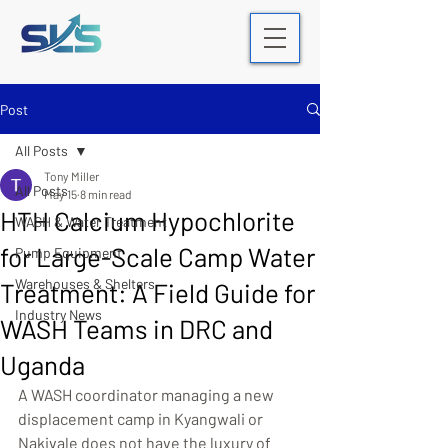
Post
All Posts
Tony Miller
All Posts
May 15
8 min read
HTH Calcium Hypochlorite
WASH & Water Treatment
for Large-Scale Camp Water
Pump Equipment
Warehouses & Shelters
Treatment: A Field Guide for
Industry News
WASH Teams in DRC and
Uganda
A WASH coordinator managing a new 
displacement camp in Kyangwali or 
Nakivale does not have the luxury of 