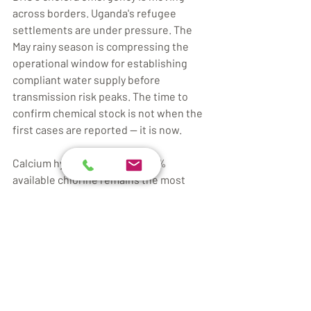
across borders. Uganda's refugee 
settlements are under pressure. The 
May rainy season is compressing the 
operational window for establishing 
compliant water supply before 
transmission risk peaks. The time to 
confirm chemical stock is not when the 
first cases are reported — it is now.
Calcium hypochlorite at 65–70% 
available chlorine remains the most 
practical bulk disinfectant for large-
scale camp treatment in East and 
Central Africa. Correct dosing, daily FRC 
monitoring, and compliant storage 
convert a potentially deadly gap in 
WASH coverage into a manageable field 
operation.