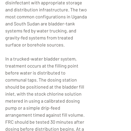
disinfectant with appropriate storage 
and distribution infrastructure. The two 
most common configurations in Uganda 
and South Sudan are bladder-tank 
systems fed by water trucking, and 
gravity-fed systems from treated 
surface or borehole sources.
In a trucked-water bladder system, 
treatment occurs at the filling point 
before water is distributed to 
communal taps. The dosing station 
should be positioned at the bladder fill 
inlet, with the stock chlorine solution 
metered in using a calibrated dosing 
pump or a simple drip-feed 
arrangement timed against fill volume. 
FRC should be tested 30 minutes after 
dosing before distribution begins. At a 