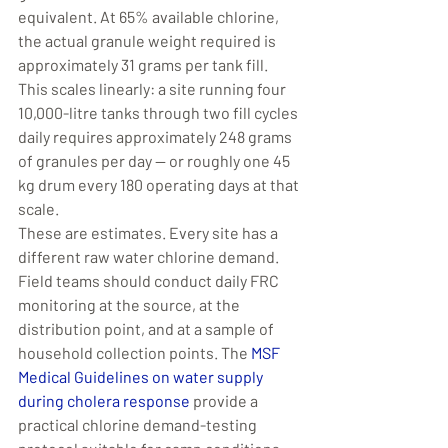
equivalent. At 65% available chlorine, 
the actual granule weight required is 
approximately 31 grams per tank fill. 
This scales linearly: a site running four 
10,000-litre tanks through two fill cycles 
daily requires approximately 248 grams 
of granules per day — or roughly one 45 
kg drum every 180 operating days at that 
scale.
These are estimates. Every site has a 
different raw water chlorine demand. 
Field teams should conduct daily FRC 
monitoring at the source, at the 
distribution point, and at a sample of 
household collection points. The 
MSF 
Medical Guidelines on water supply 
during cholera response
 provide a 
practical chlorine demand-testing 