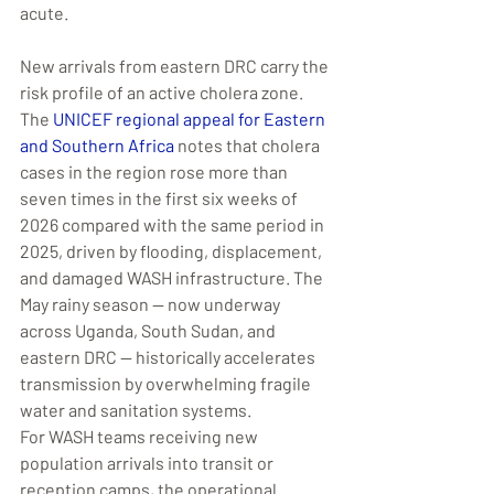
acute.
New arrivals from eastern DRC carry the 
risk profile of an active cholera zone. 
The 
UNICEF regional appeal for Eastern 
and Southern Africa
 notes that cholera 
cases in the region rose more than 
seven times in the first six weeks of 
2026 compared with the same period in 
2025, driven by flooding, displacement, 
and damaged WASH infrastructure. The 
May rainy season — now underway 
across Uganda, South Sudan, and 
eastern DRC — historically accelerates 
transmission by overwhelming fragile 
water and sanitation systems.
For WASH teams receiving new 
population arrivals into transit or 
reception camps, the operational 