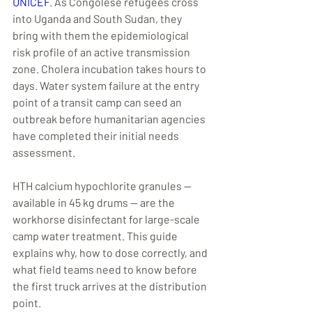
UNICEF
. As Congolese refugees cross 
into Uganda and South Sudan, they 
bring with them the epidemiological 
risk profile of an active transmission 
zone. Cholera incubation takes hours to 
days. Water system failure at the entry 
point of a transit camp can seed an 
outbreak before humanitarian agencies 
have completed their initial needs 
assessment.
HTH calcium hypochlorite granules — 
available in 45 kg drums — are the 
workhorse disinfectant for large-scale 
camp water treatment. This guide 
explains why, how to dose correctly, and 
what field teams need to know before 
the first truck arrives at the distribution 
point.