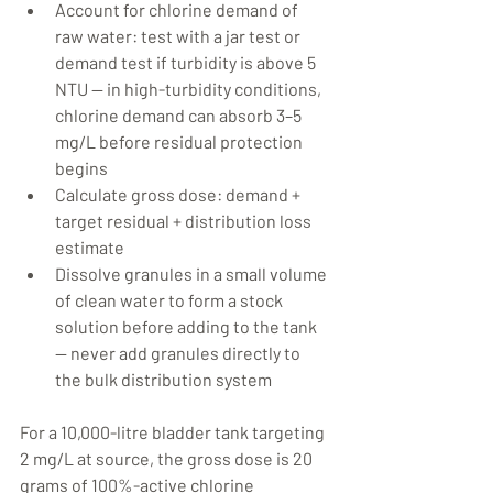
Account for chlorine demand of 
raw water: test with a jar test or 
demand test if turbidity is above 5 
NTU — in high-turbidity conditions, 
chlorine demand can absorb 3–5 
mg/L before residual protection 
begins
Calculate gross dose: demand + 
target residual + distribution loss 
estimate
Dissolve granules in a small volume 
of clean water to form a stock 
solution before adding to the tank 
— never add granules directly to 
the bulk distribution system
For a 10,000-litre bladder tank targeting 
2 mg/L at source, the gross dose is 20 
grams of 100%-active chlorine 