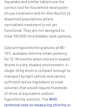
Aquatabs and similar tablets are the 
correct tool for household-level point-
of-use treatment and for distribution to 
dispersed populations where 
centralised treatment is not yet 
functional. They are not designed to 
treat 100,000-litre bladder tank systems.
Calcium hypochlorite granules at 65–
70% available chlorine retain potency 
for 12–18 months when stored in sealed 
drums in a dry, shaded environment. A 
single 45 kg drum is compact enough to 
transport by light vehicle and carries 
sufficient active ingredient to treat 
volumes that would require hundreds 
of litres of equivalent sodium 
hypochlorite solution. The 
WHO 
technical note on measuring chlorine in 