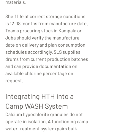
materials.
Shelf life at correct storage conditions 
is 12–18 months from manufacture date. 
Teams procuring stock in Kampala or 
Juba should verify the manufacture 
date on delivery and plan consumption 
schedules accordingly. SLS supplies 
drums from current production batches 
and can provide documentation on 
available chlorine percentage on 
request.
Integrating HTH into a 
Camp WASH System
Calcium hypochlorite granules do not 
operate in isolation. A functioning camp 
water treatment system pairs bulk 