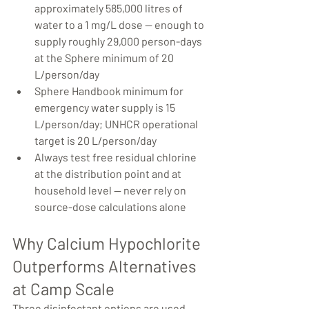
approximately 585,000 litres of 
water to a 1 mg/L dose — enough to 
supply roughly 29,000 person-days 
at the Sphere minimum of 20 
L/person/day
Sphere Handbook minimum for 
emergency water supply is 15 
L/person/day; UNHCR operational 
target is 20 L/person/day
Always test free residual chlorine 
at the distribution point and at 
household level — never rely on 
source-dose calculations alone
Why Calcium Hypochlorite 
Outperforms Alternatives 
at Camp Scale
Three disinfectant options are used 