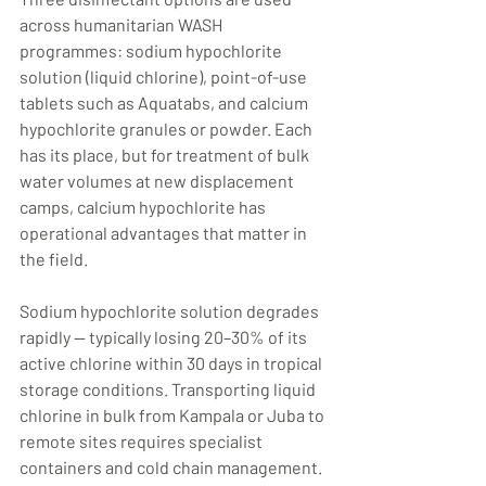
across humanitarian WASH 
programmes: sodium hypochlorite 
solution (liquid chlorine), point-of-use 
tablets such as Aquatabs, and calcium 
hypochlorite granules or powder. Each 
has its place, but for treatment of bulk 
water volumes at new displacement 
camps, calcium hypochlorite has 
operational advantages that matter in 
the field.
Sodium hypochlorite solution degrades 
rapidly — typically losing 20–30% of its 
active chlorine within 30 days in tropical 
storage conditions. Transporting liquid 
chlorine in bulk from Kampala or Juba to 
remote sites requires specialist 
containers and cold chain management. 