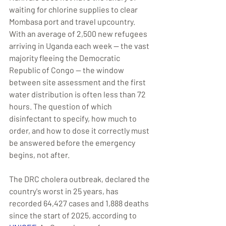
waiting for chlorine supplies to clear 
Mombasa port and travel upcountry. 
With an average of 2,500 new refugees 
arriving in Uganda each week — the vast 
majority fleeing the Democratic 
Republic of Congo — the window 
between site assessment and the first 
water distribution is often less than 72 
hours. The question of which 
disinfectant to specify, how much to 
order, and how to dose it correctly must 
be answered before the emergency 
begins, not after.
The DRC cholera outbreak, declared the 
country's worst in 25 years, has 
recorded 64,427 cases and 1,888 deaths 
since the start of 2025, according to 