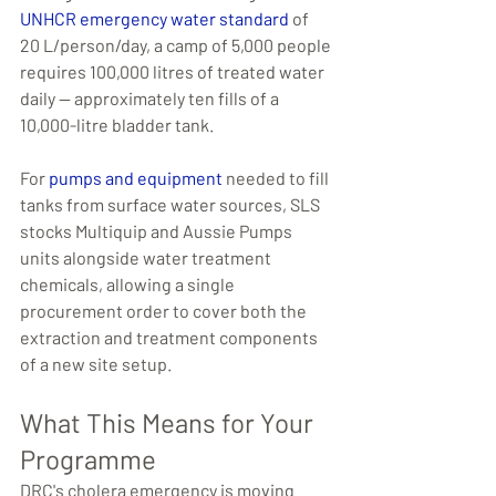
UNHCR emergency water standard
 of 
20 L/person/day, a camp of 5,000 people 
requires 100,000 litres of treated water 
daily — approximately ten fills of a 
10,000-litre bladder tank.
For 
pumps and equipment
 needed to fill 
tanks from surface water sources, SLS 
stocks Multiquip and Aussie Pumps 
units alongside water treatment 
chemicals, allowing a single 
procurement order to cover both the 
extraction and treatment components 
of a new site setup.
What This Means for Your 
Programme
DRC's cholera emergency is moving 