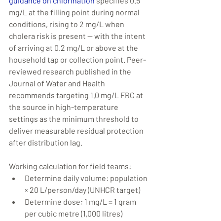
guidance on chlorination
 specifies 0.5 
mg/L at the filling point during normal 
conditions, rising to 2 mg/L when 
cholera risk is present — with the intent 
of arriving at 0.2 mg/L or above at the 
household tap or collection point. Peer-
reviewed research published in the 
Journal of Water and Health 
recommends targeting 1.0 mg/L FRC at 
the source in high-temperature 
settings as the minimum threshold to 
deliver measurable residual protection 
after distribution lag.
Working calculation for field teams:
Determine daily volume: population 
× 20 L/person/day (UNHCR target)
Determine dose: 1 mg/L = 1 gram 
per cubic metre (1,000 litres)