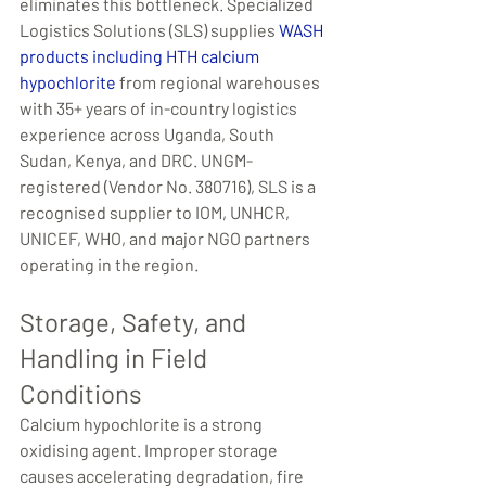
eliminates this bottleneck. Specialized 
Logistics Solutions (SLS) supplies 
WASH 
products including HTH calcium 
hypochlorite
 from regional warehouses 
with 35+ years of in-country logistics 
experience across Uganda, South 
Sudan, Kenya, and DRC. UNGM-
registered (Vendor No. 380716), SLS is a 
recognised supplier to IOM, UNHCR, 
UNICEF, WHO, and major NGO partners 
operating in the region.
Storage, Safety, and 
Handling in Field 
Conditions
Calcium hypochlorite is a strong 
oxidising agent. Improper storage 
causes accelerating degradation, fire 