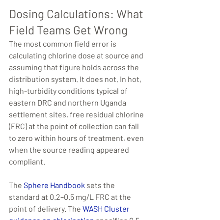
Dosing Calculations: What 
Field Teams Get Wrong
The most common field error is 
calculating chlorine dose at source and 
assuming that figure holds across the 
distribution system. It does not. In hot, 
high-turbidity conditions typical of 
eastern DRC and northern Uganda 
settlement sites, free residual chlorine 
(FRC) at the point of collection can fall 
to zero within hours of treatment, even 
when the source reading appeared 
compliant.
The 
Sphere Handbook
 sets the 
standard at 0.2–0.5 mg/L FRC at the 
point of delivery. The 
WASH Cluster 