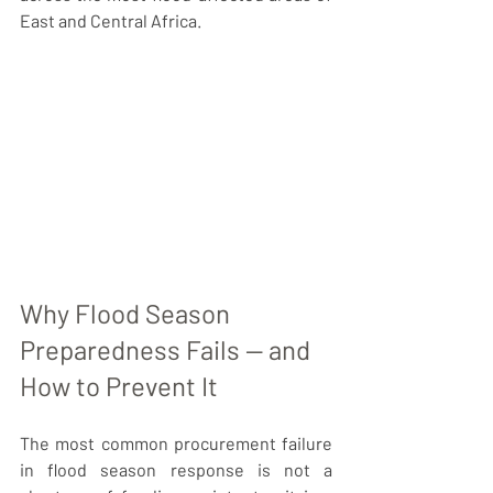
East and Central Africa.
Why Flood Season 
Preparedness Fails — and 
How to Prevent It
The most common procurement failure 
in flood season response is not a 