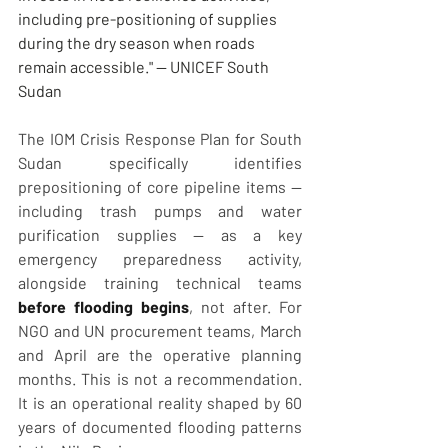
including pre-positioning of supplies 
during the dry season when roads 
remain accessible." — UNICEF South 
Sudan
The IOM Crisis Response Plan for South 
Sudan specifically identifies 
prepositioning of core pipeline items — 
including trash pumps and water 
purification supplies — as a key 
emergency preparedness activity, 
alongside training technical teams 
before flooding begins
, not after. For 
NGO and UN procurement teams, March 
and April are the operative planning 
months. This is not a recommendation. 
It is an operational reality shaped by 60 
years of documented flooding patterns 