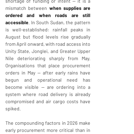
shortage of funding or intent — it is a 
mismatch between 
when supplies are 
ordered and when roads are still 
accessible
. In South Sudan, the pattern 
is well-established: rainfall peaks in 
August but flood levels rise gradually 
from April onward, with road access into 
Unity State, Jonglei, and Greater Upper 
Nile deteriorating sharply from May. 
Organisations that place procurement 
orders in May — after early rains have 
begun and operational need has 
become visible — are ordering into a 
system where road delivery is already 
compromised and air cargo costs have 
spiked.
The compounding factors in 2026 make 
early procurement more critical than in 