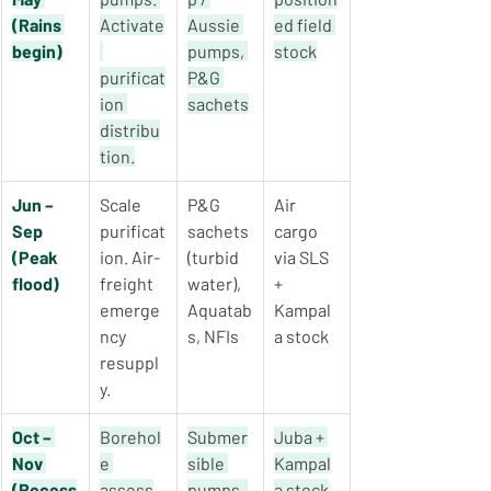
(Rains 
Activate
Aussie 
ed field 
begin)
pumps, 
stock
purificat
P&G 
ion 
sachets
distribu
tion.
Jun – 
Scale 
P&G 
Air 
Sep 
purificat
sachets 
cargo 
(Peak 
ion. Air-
(turbid 
via SLS 
flood)
freight 
water), 
+ 
emerge
Aquatab
Kampal
ncy 
s, NFIs
a stock
resuppl
y.
Oct – 
Borehol
Submer
Juba + 
Nov 
e 
sible 
Kampal
(Recess
assess
pumps, 
a stock