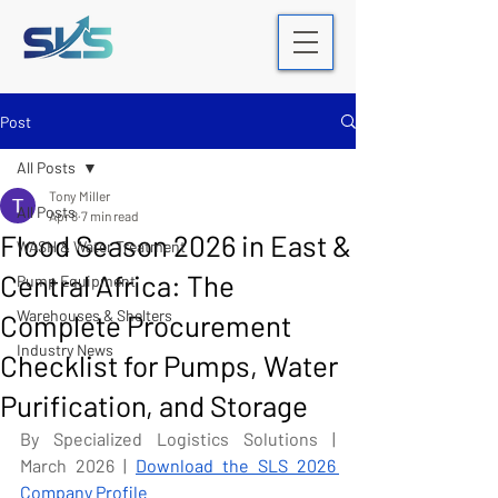
Post
All Posts
Tony Miller
All Posts
Apr 8
7 min read
Flood Season 2026 in East &
WASH & Water Treatment
Central Africa: The
Pump Equipment
Warehouses & Shelters
Complete Procurement
Industry News
Checklist for Pumps, Water
Purification, and Storage
By Specialized Logistics Solutions | 
March 2026 | 
Download the SLS 2026 
Company Profile