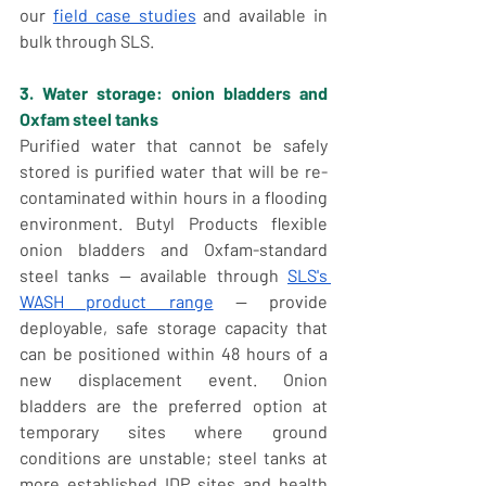
our 
field case studies
 and available in 
bulk through SLS.
3. Water storage: onion bladders and 
Oxfam steel tanks
Purified water that cannot be safely 
stored is purified water that will be re-
contaminated within hours in a flooding 
environment. Butyl Products flexible 
onion bladders and Oxfam-standard 
steel tanks — available through 
SLS's 
WASH product range
 — provide 
deployable, safe storage capacity that 
can be positioned within 48 hours of a 
new displacement event. Onion 
bladders are the preferred option at 
temporary sites where ground 
conditions are unstable; steel tanks at 
more established IDP sites and health 