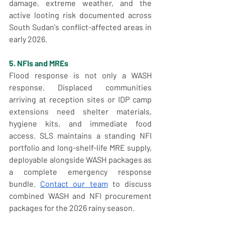
damage, extreme weather, and the 
active looting risk documented across 
South Sudan's conflict-affected areas in 
early 2026.
5. NFIs and MREs
Flood response is not only a WASH 
response. Displaced communities 
arriving at reception sites or IDP camp 
extensions need shelter materials, 
hygiene kits, and immediate food 
access. SLS maintains a standing NFI 
portfolio and long-shelf-life MRE supply, 
deployable alongside WASH packages as 
a complete emergency response 
bundle. 
Contact our team
 to discuss 
combined WASH and NFI procurement 
packages for the 2026 rainy season.