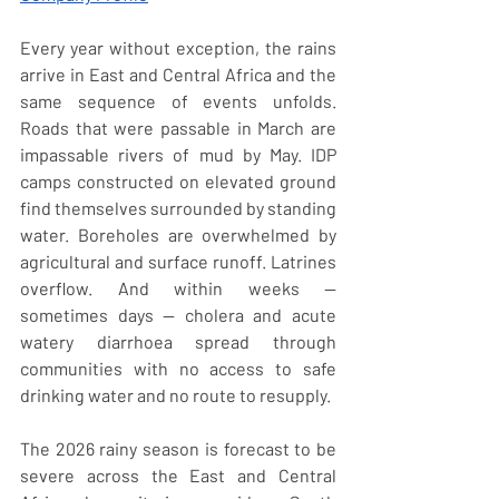
Every year without exception, the rains 
arrive in East and Central Africa and the 
same sequence of events unfolds. 
Roads that were passable in March are 
impassable rivers of mud by May. IDP 
camps constructed on elevated ground 
find themselves surrounded by standing 
water. Boreholes are overwhelmed by 
agricultural and surface runoff. Latrines 
overflow. And within weeks — 
sometimes days — cholera and acute 
watery diarrhoea spread through 
communities with no access to safe 
drinking water and no route to resupply.
The 2026 rainy season is forecast to be 
severe across the East and Central 