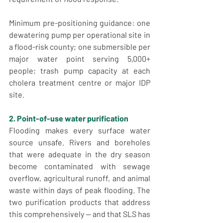
Minimum pre-positioning guidance: one 
dewatering pump per operational site in 
a flood-risk county; one submersible per 
major water point serving 5,000+ 
people; trash pump capacity at each 
cholera treatment centre or major IDP 
site.
2. Point-of-use water purification
Flooding makes every surface water 
source unsafe. Rivers and boreholes 
that were adequate in the dry season 
become contaminated with sewage 
overflow, agricultural runoff, and animal 
waste within days of peak flooding. The 
two purification products that address 
this comprehensively — and that SLS has 