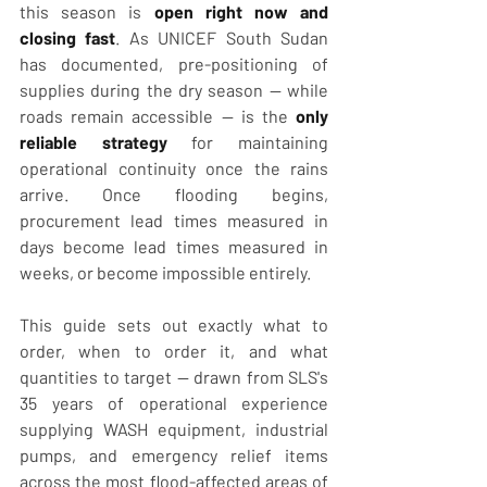
this season is 
open right now and 
closing fast
. As UNICEF South Sudan 
has documented, pre-positioning of 
supplies during the dry season — while 
roads remain accessible — is the 
only 
reliable strategy
 for maintaining 
operational continuity once the rains 
arrive. Once flooding begins, 
procurement lead times measured in 
days become lead times measured in 
weeks, or become impossible entirely.
This guide sets out exactly what to 
order, when to order it, and what 
quantities to target — drawn from SLS's 
35 years of operational experience 
supplying WASH equipment, industrial 
pumps, and emergency relief items 
across the most flood-affected areas of 