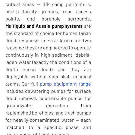
critical areas — IDP camp perimeters, 
health facility grounds, road access 
points, and borehole surrounds. 
Multiquip and Aussie pump systems
 are 
the standard of choice for humanitarian 
flood response in East Africa for two 
reasons: they are engineered to operate 
continuously in high-sediment, debris-
laden water (exactly the conditions of a 
South Sudan flood), and they are 
deployable without specialist technical 
teams. Our full 
pump equipment range
includes dewatering pumps for surface 
flood removal, submersible pumps for 
groundwater extraction from 
replenished boreholes, and trash pumps 
for heavily contaminated water — each 
matched to a specific phase and 
requirement of flood response.