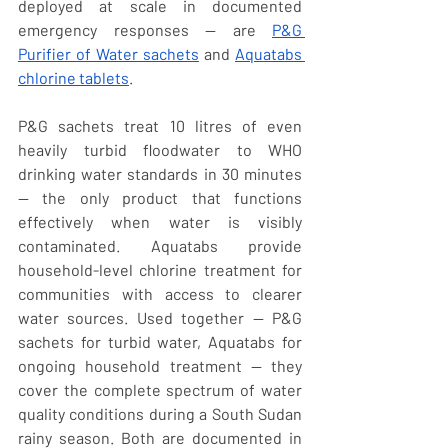
deployed at scale in documented 
emergency responses — are 
P&G 
Purifier of Water sachets
 and 
Aquatabs 
chlorine tablets
.
P&G sachets treat 10 litres of even 
heavily turbid floodwater to WHO 
drinking water standards in 30 minutes 
— the only product that functions 
effectively when water is visibly 
contaminated. Aquatabs provide 
household-level chlorine treatment for 
communities with access to clearer 
water sources. Used together — P&G 
sachets for turbid water, Aquatabs for 
ongoing household treatment — they 
cover the complete spectrum of water 
quality conditions during a South Sudan 
rainy season. Both are documented in 