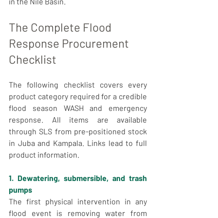
in the Nile Basin.
The Complete Flood 
Response Procurement 
Checklist
The following checklist covers every 
product category required for a credible 
flood season WASH and emergency 
response. All items are available 
through SLS from pre-positioned stock 
in Juba and Kampala. Links lead to full 
product information.
1. Dewatering, submersible, and trash 
pumps
The first physical intervention in any 
flood event is removing water from 