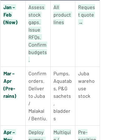
Jan – 
Assess 
All 
Reques
Feb 
stock 
product 
t quote 
(Now)
gaps. 
lines
→
Issue 
RFQs. 
Confirm 
budgets
.
Mar – 
Confirm 
Pumps, 
Juba 
Apr 
orders. 
Aquatab
wareho
(Pre-
Deliver 
s, P&G 
use 
rains)
to Juba 
sachets
stock
/ 
, 
Malakal 
bladder
/ Bentiu.
s
Apr – 
Deploy 
Multiqui
Pre-
May 
pumps. 
p / 
position