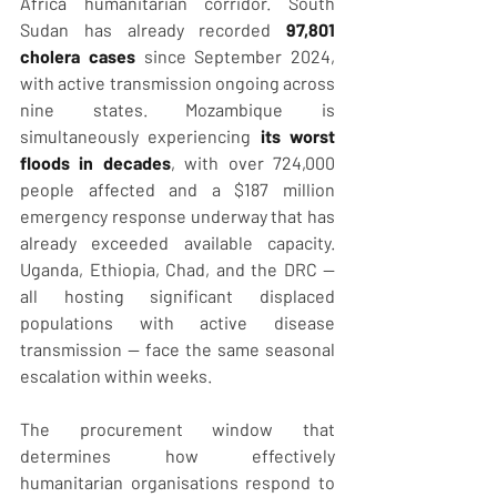
Africa humanitarian corridor. South 
Sudan has already recorded 
97,801 
cholera cases
 since September 2024, 
with active transmission ongoing across 
nine states. Mozambique is 
simultaneously experiencing 
its worst 
floods in decades
, with over 724,000 
people affected and a $187 million 
emergency response underway that has 
already exceeded available capacity. 
Uganda, Ethiopia, Chad, and the DRC — 
all hosting significant displaced 
populations with active disease 
transmission — face the same seasonal 
escalation within weeks.
The procurement window that 
determines how effectively 
humanitarian organisations respond to 