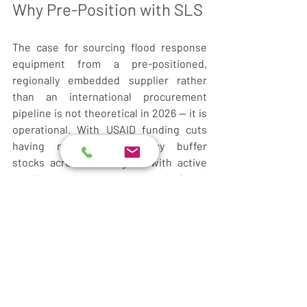
Why Pre-Position with SLS
The case for sourcing flood response 
equipment from a pre-positioned, 
regionally embedded supplier rather 
than an international procurement 
pipeline is not theoretical in 2026 — it is 
operational. With USAID funding cuts 
having reduced emergency buffer 
stocks across the region, with active 
conflict cutting supply routes in South 
Sudan, and with the Sudan refugee 
influx placing unprecedented demand 
on the humanitarian hubs at Renk, 
Malakal, and Bentiu, 
lead time is the 
decisive variable
.
SLS maintains standing inventory across 