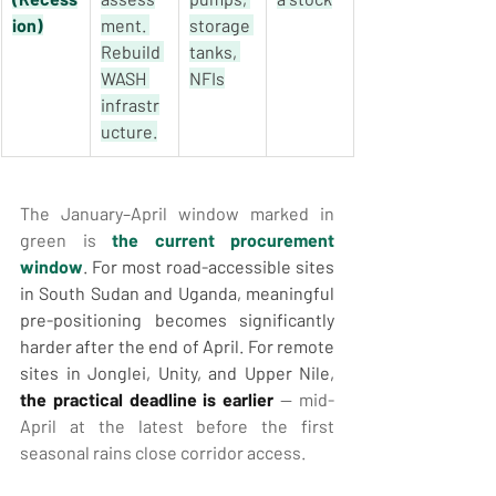
ion)
ment. 
storage 
Rebuild 
tanks, 
WASH 
NFIs
infrastr
ucture.
The January–April window marked in 
green is 
the current procurement 
window
. For most road-accessible sites 
in South Sudan and Uganda, meaningful 
pre-positioning becomes significantly 
harder after the end of April. For remote 
sites in Jonglei, Unity, and Upper Nile, 
the practical deadline is earlier
 — mid-
April at the latest before the first 
seasonal rains close corridor access.