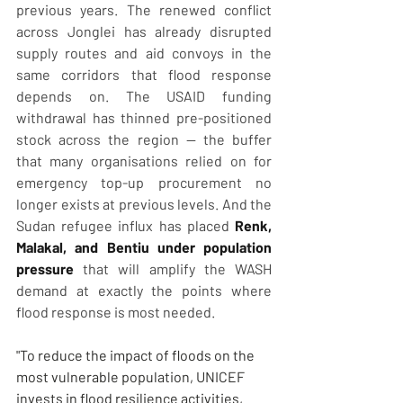
previous years. The renewed conflict 
across Jonglei has already disrupted 
supply routes and aid convoys in the 
same corridors that flood response 
depends on. The USAID funding 
withdrawal has thinned pre-positioned 
stock across the region — the buffer 
that many organisations relied on for 
emergency top-up procurement no 
longer exists at previous levels. And the 
Sudan refugee influx has placed 
Renk, 
Malakal, and Bentiu under population 
pressure
 that will amplify the WASH 
demand at exactly the points where 
flood response is most needed.
"To reduce the impact of floods on the 
most vulnerable population, UNICEF 
invests in flood resilience activities, 