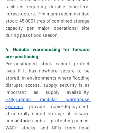
facilities requiring durable long-term 
infrastructure. Minimum recommended 
stock: 45,000 litres of combined storage 
capacity per major operational site 
during peak flood season.
4. Modular warehousing for forward 
pre-positioning
Pre-positioned stock cannot protect 
lives if it has nowhere secure to be 
stored. In environments where flooding 
disrupts access, supply security is as 
important as supply availability. 
Hallgruppen modular warehouse 
systems
 provide rapid-deployment, 
structurally sound storage at forward 
humanitarian hubs — protecting pumps, 
WASH stocks, and NFIs from flood 