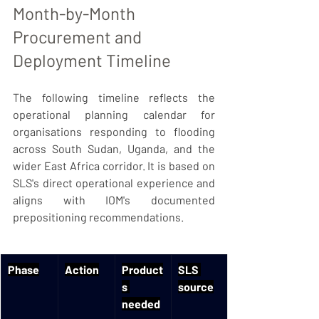
Month-by-Month 
Procurement and 
Deployment Timeline
The following timeline reflects the 
operational planning calendar for 
organisations responding to flooding 
across South Sudan, Uganda, and the 
wider East Africa corridor. It is based on 
SLS's direct operational experience and 
aligns with IOM's documented 
prepositioning recommendations.
Phase
Action
Product
SLS 
s 
source
needed