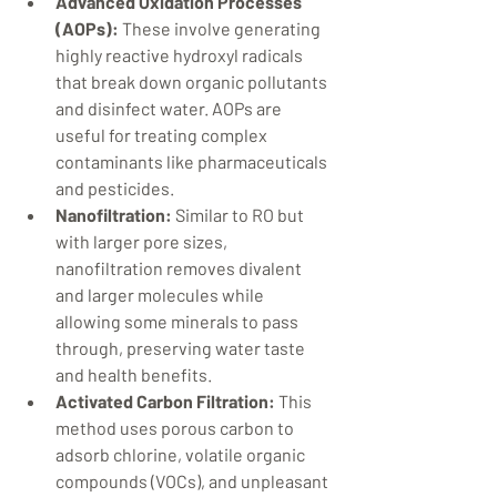
Advanced Oxidation Processes 
(AOPs):
 These involve generating 
highly reactive hydroxyl radicals 
that break down organic pollutants 
and disinfect water. AOPs are 
useful for treating complex 
contaminants like pharmaceuticals 
and pesticides.
Nanofiltration:
 Similar to RO but 
with larger pore sizes, 
nanofiltration removes divalent 
and larger molecules while 
allowing some minerals to pass 
through, preserving water taste 
and health benefits.
Activated Carbon Filtration:
 This 
method uses porous carbon to 
adsorb chlorine, volatile organic 
compounds (VOCs), and unpleasant 