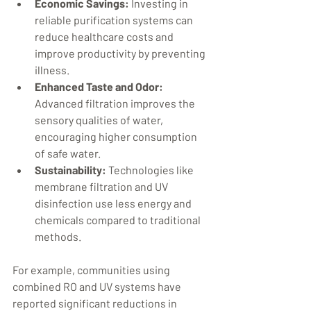
Economic Savings:
 Investing in 
reliable purification systems can 
reduce healthcare costs and 
improve productivity by preventing 
illness.
Enhanced Taste and Odor:
Advanced filtration improves the 
sensory qualities of water, 
encouraging higher consumption 
of safe water.
Sustainability:
 Technologies like 
membrane filtration and UV 
disinfection use less energy and 
chemicals compared to traditional 
methods.
For example, communities using 
combined RO and UV systems have 
reported significant reductions in 