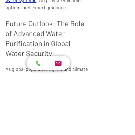
water systems
 can provide valuable 
options and expert guidance.
Future Outlook: The Role 
of Advanced Water 
Purification in Global 
Water Security
As global populations grow and climate 
change impacts water availability, 
advanced water purification will play a 
critical role in ensuring access to safe 
water. Innovations will continue to 
focus on:
Reducing Energy Consumption:
Developing low-energy 
membranes and solar-powered 