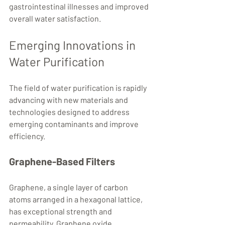
gastrointestinal illnesses and improved 
overall water satisfaction.
Emerging Innovations in 
Water Purification
The field of water purification is rapidly 
advancing with new materials and 
technologies designed to address 
emerging contaminants and improve 
efficiency.
Graphene-Based Filters
Graphene, a single layer of carbon 
atoms arranged in a hexagonal lattice, 
has exceptional strength and 
permeability. Graphene oxide 