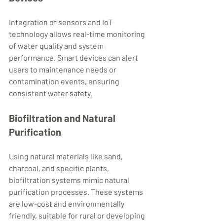
Integration of sensors and IoT 
technology allows real-time monitoring 
of water quality and system 
performance. Smart devices can alert 
users to maintenance needs or 
contamination events, ensuring 
consistent water safety.
Biofiltration and Natural 
Purification
Using natural materials like sand, 
charcoal, and specific plants, 
biofiltration systems mimic natural 
purification processes. These systems 
are low-cost and environmentally 
friendly, suitable for rural or developing 