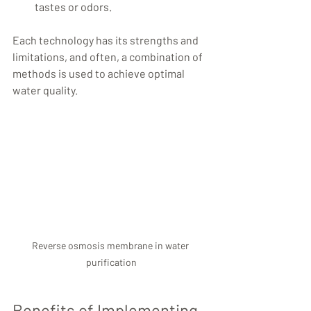
tastes or odors.
Each technology has its strengths and 
limitations, and often, a combination of 
methods is used to achieve optimal 
water quality.
Reverse osmosis membrane in water 
purification
Benefits of Implementing 