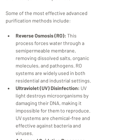
Some of the most effective advanced 
purification methods include:
Reverse Osmosis (RO):
 This 
process forces water through a 
semipermeable membrane, 
removing dissolved salts, organic 
molecules, and pathogens. RO 
systems are widely used in both 
residential and industrial settings.
Ultraviolet (UV) Disinfection:
 UV 
light destroys microorganisms by 
damaging their DNA, making it 
impossible for them to reproduce. 
UV systems are chemical-free and 
effective against bacteria and 
viruses.