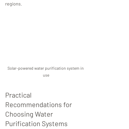
regions.
Solar-powered water purification system in 
use
Practical 
Recommendations for 
Choosing Water 
Purification Systems