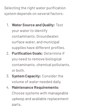
Selecting the right water purification 
system depends on several factors:
Water Source and Quality:
 Test 
your water to identify 
contaminants. Groundwater, 
surface water, and municipal 
supplies have different profiles.
Purification Goals:
 Determine if 
you need to remove biological 
contaminants, chemical pollutants, 
or both.
System Capacity:
 Consider the 
volume of water needed daily.
Maintenance Requirements:
Choose systems with manageable 
upkeep and available replacement 
parts.