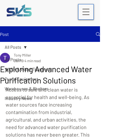
Post
All Posts
Tony Miller
All Posts
Jan 19
4 min read
Exploring Advanced Water
WASH & Water Treatment
Purification Solutions
Pump Equipment
Warehouses & Shelters
Access to safe and clean water is 
essential for health and well-being. As 
Industry News
water sources face increasing 
contamination from industrial, 
agricultural, and urban activities, the 
need for advanced water purification 
solutions has never been greater. This 