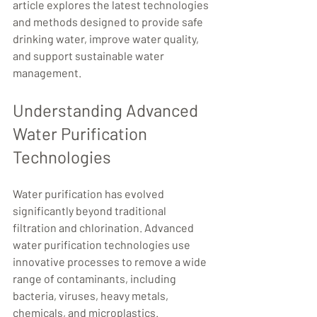
article explores the latest technologies 
and methods designed to provide safe 
drinking water, improve water quality, 
and support sustainable water 
management.
Understanding Advanced 
Water Purification 
Technologies
Water purification has evolved 
significantly beyond traditional 
filtration and chlorination. Advanced 
water purification technologies use 
innovative processes to remove a wide 
range of contaminants, including 
bacteria, viruses, heavy metals, 
chemicals, and microplastics.