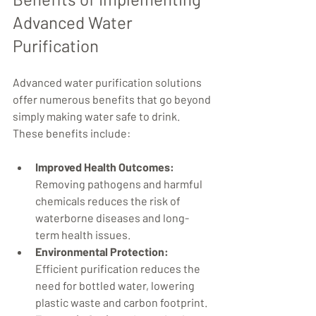
Advanced Water 
Purification
Advanced water purification solutions 
offer numerous benefits that go beyond 
simply making water safe to drink. 
These benefits include:
Improved Health Outcomes:
Removing pathogens and harmful 
chemicals reduces the risk of 
waterborne diseases and long-
term health issues.
Environmental Protection:
Efficient purification reduces the 
need for bottled water, lowering 
plastic waste and carbon footprint.