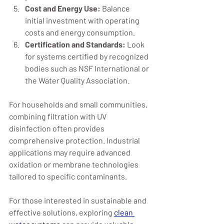
Cost and Energy Use:
 Balance 
initial investment with operating 
costs and energy consumption.
Certification and Standards:
 Look 
for systems certified by recognized 
bodies such as NSF International or 
the Water Quality Association.
For households and small communities, 
combining filtration with UV 
disinfection often provides 
comprehensive protection. Industrial 
applications may require advanced 
oxidation or membrane technologies 
tailored to specific contaminants.
For those interested in sustainable and 
effective solutions, exploring 
clean 