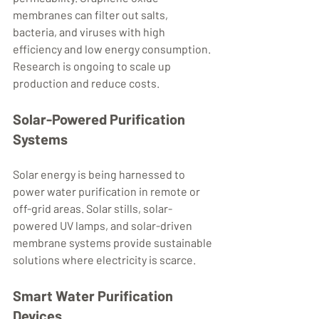
membranes can filter out salts, 
bacteria, and viruses with high 
efficiency and low energy consumption. 
Research is ongoing to scale up 
production and reduce costs.
Solar-Powered Purification 
Systems
Solar energy is being harnessed to 
power water purification in remote or 
off-grid areas. Solar stills, solar-
powered UV lamps, and solar-driven 
membrane systems provide sustainable 
solutions where electricity is scarce.
Smart Water Purification 
Devices